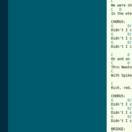
C
C
D
In the ete
G
D/
G
D/
G
D/
[ Tab from
C
D
C
D
C
With Spike
C
Rich, red,
G
D/
G
D/
G
D/
Didn't I c