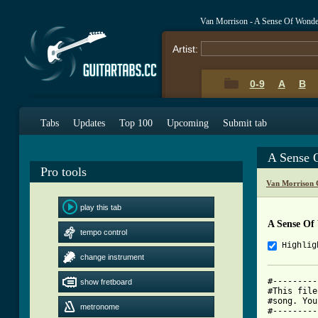
Van Morrison - A Sense Of Wonde
Artist:
0-9
A
B
Tabs
Updates
Top 100
Upcoming
Submit tab
A Sense 
Pro tools
Van Morrison 
play this tab
A Sense Of
tempo control
Highlig
change instrument
#---------
show fretboard
#This file
#song. You
metronome
#---------