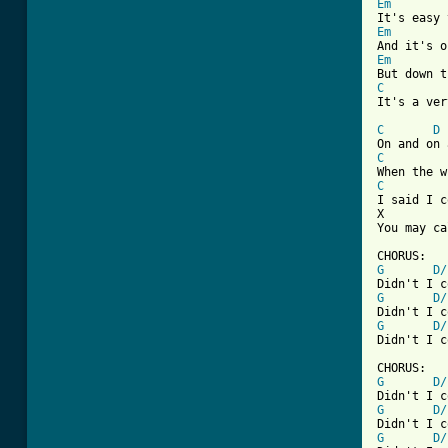
Em
Em
Em
C
It's a ver
C
D
C
C
I said I c
You may ca
G
D/
G
D/
G
D/
Didn't I c
G
D/
G
D/
G
D/