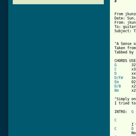
#

From jkunz
Date: Sun,
From: jkun
To: guitar
Subject: T
"A Sense o
Taken from
Tabbed by 
G
C
D
D/F#
Em
D/B
Bm
x2
"Simply on
I tried to
INTRO:	
G
C
C
D