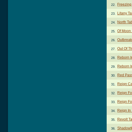
Freezing
22.
Litany T
23.
North Ta
24.
Of Moon
25.
Outbreak 
26.
Out Of T
27.
Reborn I
28.
Reborn I
29.
Red Pas
30.
Reign Ca
31.
Reign Fo
32.
Reign Fo
33.
Reign In
34.
Revolt T
35.
Shadowf
36.