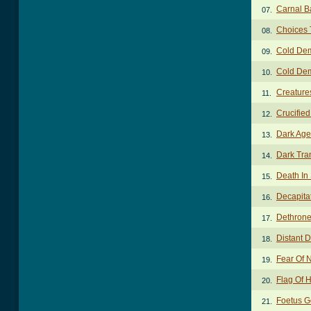
Carnal B
07.
Choices 
08.
Cold De
09.
Cold Dem
10.
Creature
11.
Crucifie
12.
Dark Age
13.
Dark Tra
14.
Death In
15.
Decapita
16.
Dethrone
17.
Distant 
18.
Fear Of 
19.
Flag Of 
20.
Foetus G
21.