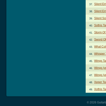
Silent E
37.
Silent E
38.
Silent S
39.
Sothis T
40.
Storm Of
41.
Sword Of
42.
What Col
43.
Whisper 
44.
Wings T
45.
Wings (v
46.
Wings (v
47.
Xeper Ta
48.
Xothis T
49.
© 2026 Guitart