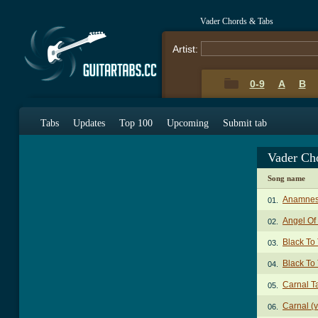
Vader Chords & Tabs
Artist:
0-9
A
B
Tabs
Updates
Top 100
Upcoming
Submit tab
Vader Ch
Song name
Anamnes
01.
Angel Of
02.
Black To
03.
Black To 
04.
Carnal T
05.
Carnal (v
06.