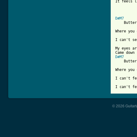
It feels l
D#M7

    Butter
Where you 
I can't se
My eyes ar
D#M7

    Butter
Where you 
I can't fe
I can't fe
© 2026 Guitart