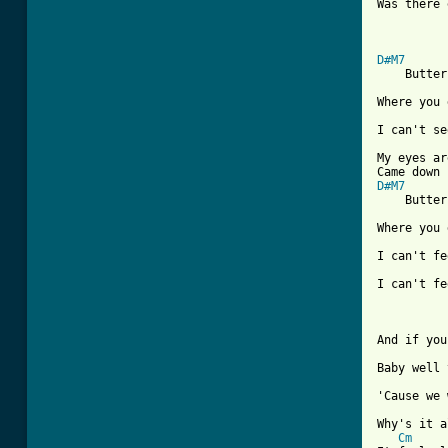
Was there 
D#M7

    Butter
Where you 
I can't se
My eyes ar
D#M7

    Butter
Where you 
I can't fe
I can't fe
And if you
Baby well 
'Cause we 
Why's it a
Cm