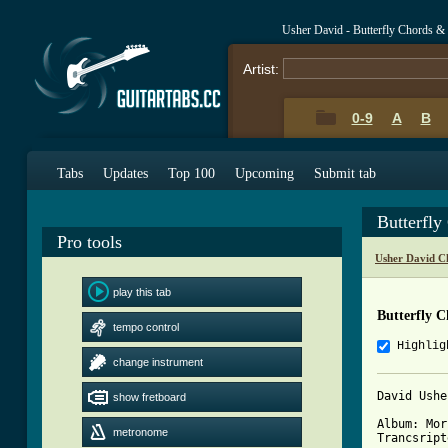
Usher David - Butterfly Chords &
Artist:
0-9
A
B
Tabs
Updates
Top 100
Upcoming
Submit tab
Butterfly
Pro tools
Usher David C
play this tab
Butterfly C
tempo control
Highlig
change instrument
David Ushe
show fretboard
Album: Mor
metronome
Trancsript