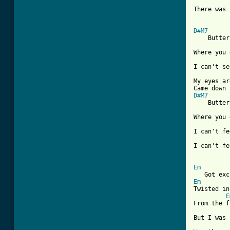
There was 
D#M7

    Butter
Where you 
I can't se
My eyes ar
D#M7

    Butter
Where you 
I can't fe
I can't fe
[ Tab from
Em
Em
Twisted in
E
From the f
But I was 