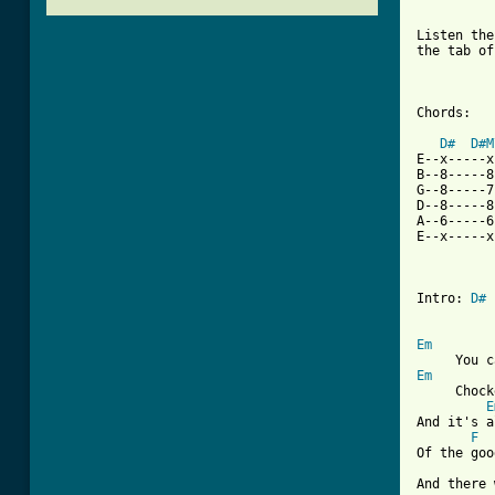
Listen the
the tab of
Chords:

D#
D#M
E--x-----x
B--8-----8
G--8-----7
D--8-----8
A--6-----6
E--x-----x
Intro: 
D#
 
Em
Em
     Chock
E
And it's a
F
Of the goo
And there 