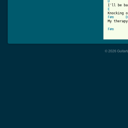
D
E
F#m
D
My therapy

F#m
© 2026 Guitart