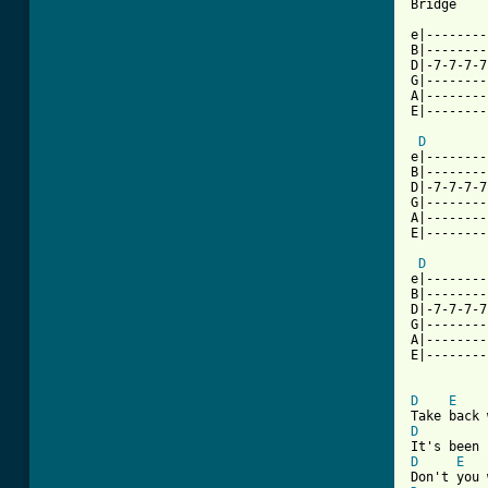
Bridge

e|--------
B|--------
D|-7-7-7-7
G|--------
A|--------
E|--------
D
e|--------
B|--------
D|-7-7-7-7
G|--------
A|--------
E|--------
D
e|--------
B|--------
D|-7-7-7-7
G|--------
A|--------
E|--------
D
E
D
D
E