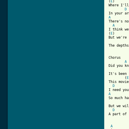
(
E
)       
Where I'll
D
A
There's no
A
I think we
(
E
)       
But we're 
The depths
Chorus

A
Did you kn
It's been 
        (
E
This movie
D
A

So much ha
          
But we wil
D
A part of 
[ Tab from
A