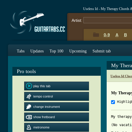
Useless Id - My Therapy Chords 
Artist:
0-9
A
B
Tabs
Updates
Top 100
Upcoming
Submit tab
My Thera
Pro tools
Useless Id Cho
play this tab
My Therap
tempo control
Highlig
change instrument
My therapy
show fretboard
(No vacati
metronome