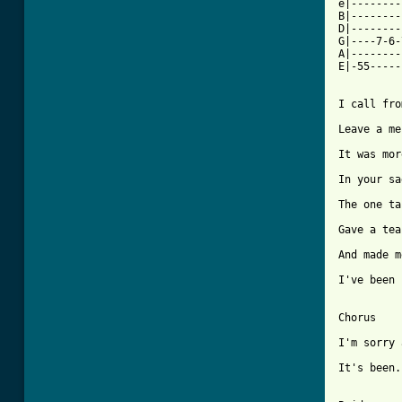
e|--------
B|--------
D|--------
G|----7-6-
A|--------
E|-55-----
I call fro
Leave a me
It was mor
In your sa
The one ta
Gave a tea
And made m
I've been 
Chorus

I'm sorry 
It's been.