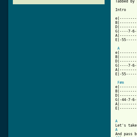
Tabbed by 
Intro

e|--------
B|--------
D|--------
G|----7-6-
A|--------
E|-55-----
A
e|--------
B|--------
D|--------
G|----7-6-
A|--------
E|-55-----
			
F#m
e|--------
B|--------
D|--------
G|-44-7-6-
A|--------
E|--------
A
A
And pass b