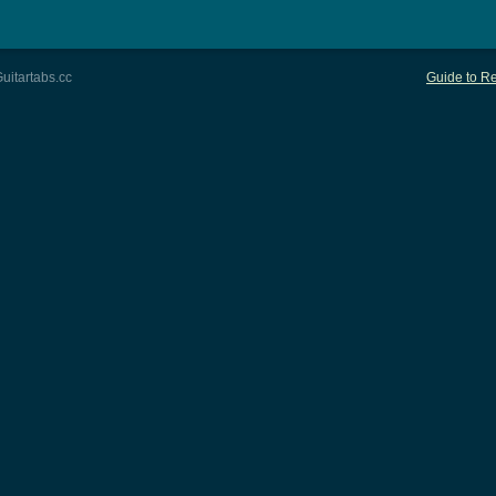
uitartabs.cc
Guide to Re