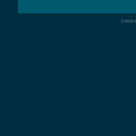
© 2026 G