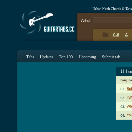
Urban Kieth Chords & Tabs
Artist:
0-9
A
Tabs
Updates
Top 100
Upcoming
Submit tab
Urba
Song n
But
01.
I 
02.
Wh
03.
You
04.