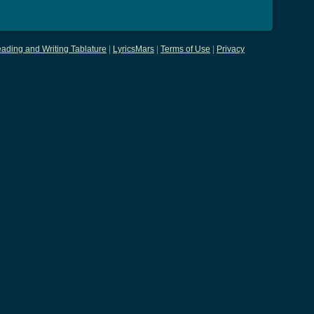
ading and Writing Tablature
|
LyricsMars
|
Terms of Use
|
Privacy