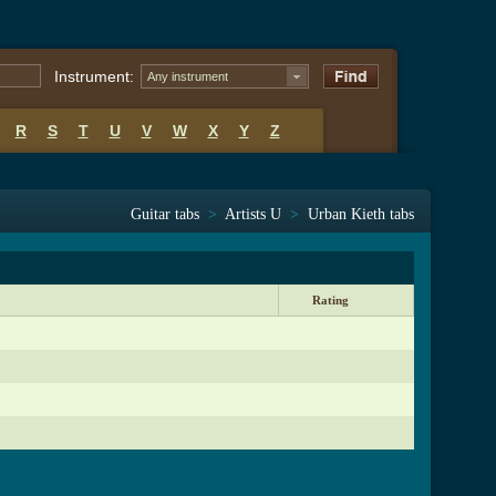
Instrument:
Any instrument
R
S
T
U
V
W
X
Y
Z
Guitar tabs
>
Artists U
>
Urban Kieth tabs
Rating