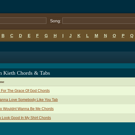
Song:
B
C
D
E
F
G
H
I
J
K
L
M
N
O
P
Q
n Kieth Chords & Tabs
ame
 For The Grace Of God Chords
Wanna Love Somebody Like You Tab
o Wouldnt Wanna Be Me Chords
 Look Good In My Shirt Chords