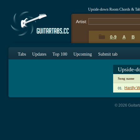
Upside-down Room Chords & Ta
Artist:
0-9
A
B
Tabs
Updates
Top 100
Upcoming
Submit tab
Upside-d
Song name
Hardly Wo
01.
© 2026 Guitart