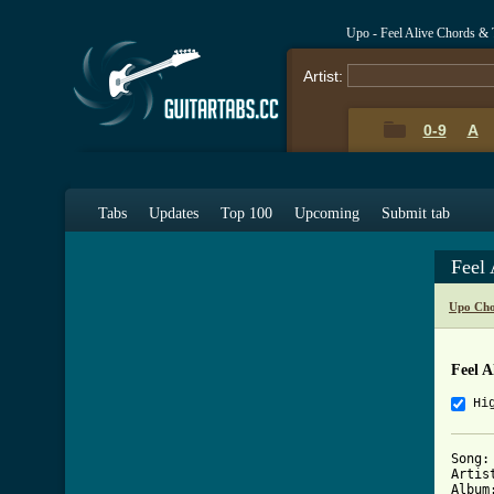
Upo - Feel Alive Chords & 
Artist:
0-9
A
Tabs
Updates
Top 100
Upcoming
Submit tab
Feel
Upo Cho
Feel A
Hi
Song:
Artis
Album