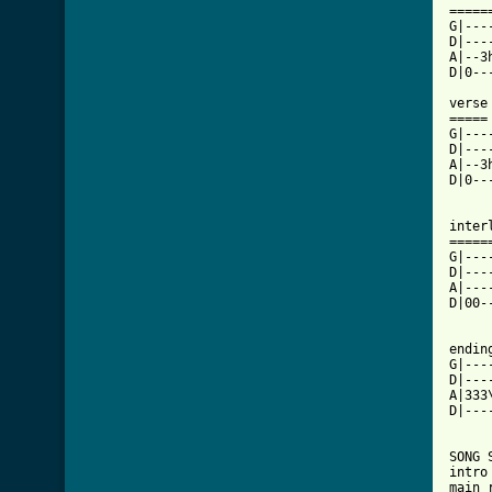
=====
G|---
D|---
A|--3
D|0--
verse 
=====

G|---
D|---
A|--3
D|0--
interl
======
G|---
D|---
A|---
D|00-
ending
G|---
D|---
A|333
D|---
SONG 
intro 
main 