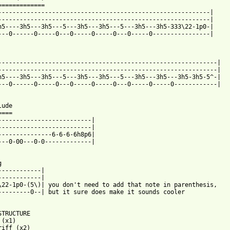
=============

-----------------------------------------------------------|

-----------------------------------------------------------|

h5----3h5---3h5---5---3h5---3h5---5---3h5---3h5-333\22-1p0-|

---0------0-----0---0-----0-----0---0-----0----------------|



-------------------------------------------------------------|

-------------------------------------------------------------|

h5----3h5---3h5---5---3h5---3h5---5---3h5---3h5---3h5-3h5-5^-|

---0------0-----0---0-----0-----0---0-----0-----0------------|

ude

===

--------------------------|

--------------------------|

---------------6-6-6-6h8p6|

---0-00---0-0-------------|



------------|

------------|

\22-1p0-(5\)| you don't need to add that note in parenthesis,

---------0--| but it sure does make it sounds cooler

STRUCTURE

(x1)

riff (x2)
