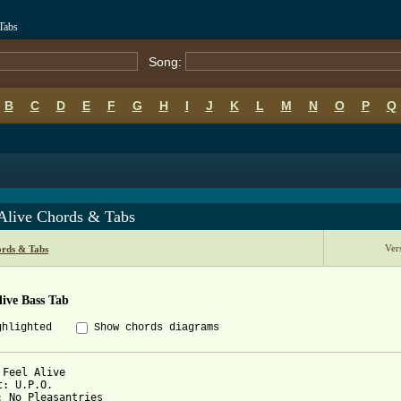
Tabs
Song:
B
C
D
E
F
G
H
I
J
K
L
M
N
O
P
Q
 Alive Chords & Tabs
Ver
rds & Tabs
live Bass Tab
ghlighted
Show chords diagrams
 Feel Alive

t: U.P.O.

: No Pleasantries
