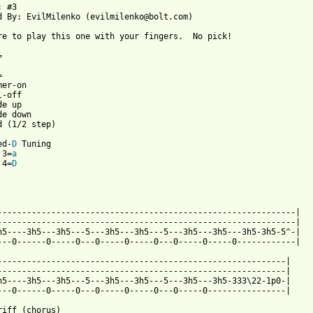
 #3

d By: EvilMilenko (evilmilenko@bolt.com)

re to play this one with your fingers.  No pick!



er-on

-off

e up

e down

d (1/2 step)

ed-
D
 Tuning 

 3=
a
 4=
D
-------------------------------------------------------------|

-------------------------------------------------------------|

h5----3h5---3h5---5---3h5---3h5---5---3h5---3h5---3h5-3h5-5^-|

---0------0-----0---0-----0-----0---0-----0-----0------------|

-----------------------------------------------------------|

-----------------------------------------------------------|

h5----3h5---3h5---5---3h5---3h5---5---3h5---3h5-333\22-1p0-|

 from: https://www.guitartabs.cc/tabs/u/upo/feel_alive_btab.html
riff (chorus)
