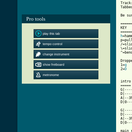
Track:
Tabbe
Be su
Pro tools
======
KEY

play this tab
h
=hamm
p=pull
tempo control
/=slid
\=slid
^=ben
change instrument
Dropp
show fretboard
1=
g
  
2=
D
  
metronome
intro

=====

G|---
D|---
A|--3
D|0--
G|---
D|---
A|--3
[ Tab

main 