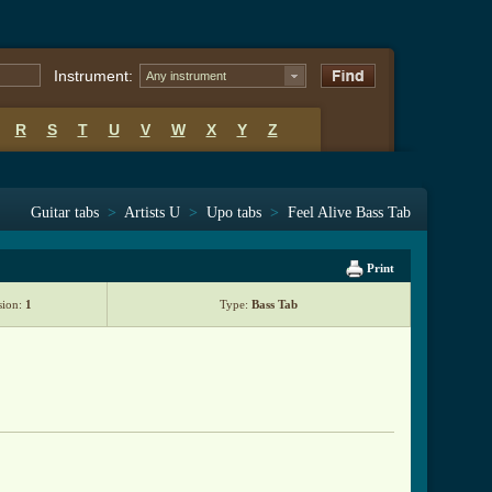
Instrument:
Any instrument
R
S
T
U
V
W
X
Y
Z
Guitar tabs
>
Artists U
>
Upo tabs
>
Feel Alive Bass Tab
Print
sion:
1
Type:
Bass Tab