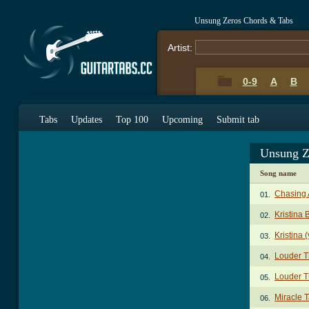
Unsung Zeros Chords & Tabs
Artist:
0-9
A
B
Tabs
Updates
Top 100
Upcoming
Submit tab
Unsung Z
Song name
Chasing 
01.
Kristina 
02.
Kristina 
03.
Louder 
04.
Louder T
05.
Miracle 
06.