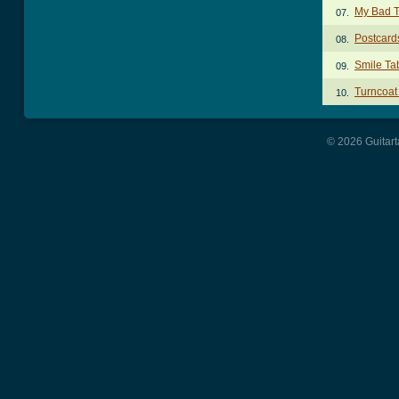
My Bad 
07.
Postcar
08.
Smile Ta
09.
Turncoat
10.
© 2026 Guitart