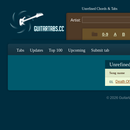
Unrefined Chords & Tabs
Artist:
0-9
A
B
Tabs
Updates
Top 100
Upcoming
Submit tab
Unrefine
Song name
Death Of
01.
© 2026 Guitart