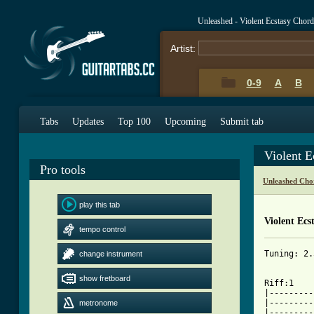
Unleashed - Violent Ecstasy Chor
Artist:
0-9
A
B
Tabs
Updates
Top 100
Upcoming
Submit tab
Violent E
Pro tools
Unleashed Cho
play this tab
Violent Ecs
tempo control
Tuning: 2.
change instrument
show fretboard
Riff:1			    1-3   4th   Riff:2

|---------
|---------
metronome
|---------