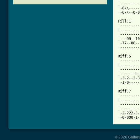
|---------
|-8\\-----
[ Tab from

Fill:1   
|---------
|---------
|---------
|---99--10
|-77--88--
|---------
Riff:5			     Riff:6

|---------
|---------
|---------
|-------h-
|-3-2--2-3
|-1-0-----
Riff:7

|---------
|---------
|---------
|---------
|-2-222-3-
|-0-000-1-
© 2026 Guitart