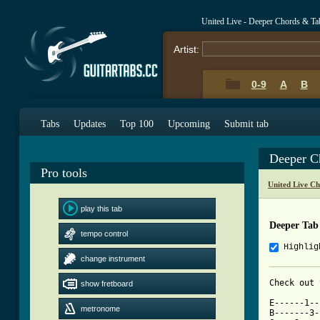
United Live - Deeper Chords & Ta
Artist:
0-9
A
B
Tabs
Updates
Top 100
Upcoming
Submit tab
Deeper C
Pro tools
United Live C
play this tab
Deeper Tab
tempo control
Highlig
change instrument
show fretboard
[ Tab from

E------1-
metronome
B-------3-