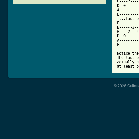
G----2----
D--0------
A---------
E---------
 ...Last p
E---------
B------3--
G----2---2
D--0------
A---------
E---------
Notice the
The last p
actually g
at least p
© 2026 Guitart