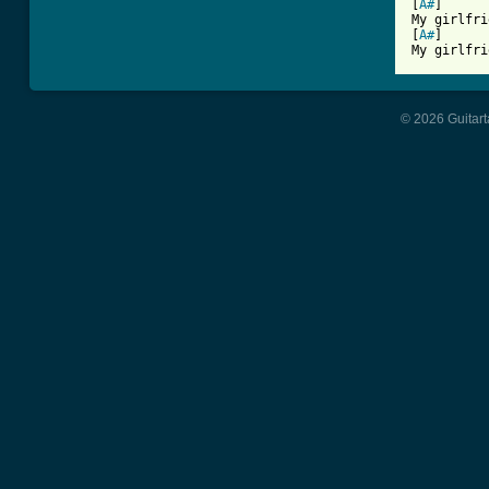
[
A#
]      
My girlfri
[
A#
]      
My girlfri
© 2026 Guitart