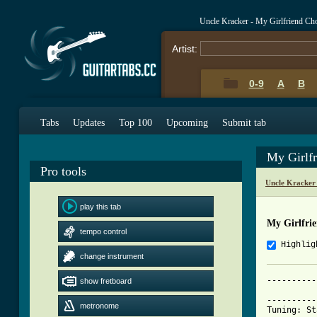
Uncle Kracker - My Girlfriend Ch
Artist:
0-9
A
B
Tabs
Updates
Top 100
Upcoming
Submit tab
My Girlf
Pro tools
Uncle Kracker
play this tab
My Girlfri
tempo control
Highlig
change instrument
----------
show fretboard
          
----------
metronome
Tuning: St