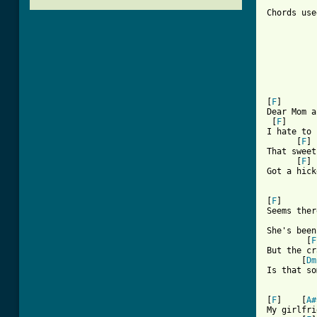
Chords use
          
          
          
          
          
          
[
F
]       
Dear Mom a
 [
F
]      
I hate to 
      [
F
] 
That sweet
      [
F
] 
Got a hick
[
F
]       
Seems ther
          
She's been
        [
F
But the cr
       [
Dm
Is that so
[ Tab from

[
F
]    [
A#
My girlfri