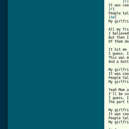
       [
F
]
It was coo
[
F
]       
People tal
[
A#
]      
My girlfri
All my fri
I believed
But then I
Of them do
It hit me 
I guess, I
This was m
And a bott
My girlfri
It was coo
People tal
My girlfri
Yeah Mom a
I'll be su
I guess, I
The part t
My girlfri
It was coo
People tal
My girlfri