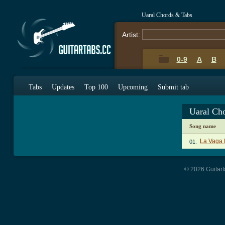
Uaral Chords & Tabs
Artist:
0-9
A
B
Tabs
Updates
Top 100
Upcoming
Submit tab
Uaral Ch
Song name
La Vaga 
01.
© 2026 Guitart