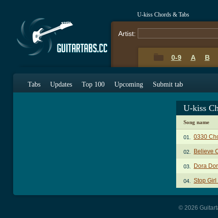
U-kiss Chords & Tabs
Artist:
0-9
A
B
Tabs
Updates
Top 100
Upcoming
Submit tab
U-kiss C
Song name
0330 Ch
01.
Believe 
02.
Dora Dor
03.
Stop Gir
04.
© 2026 Guitart