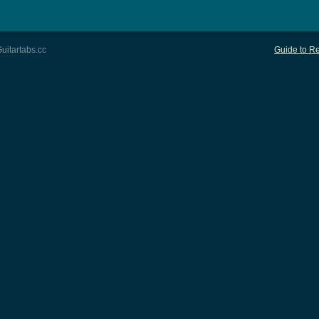
uitartabs.cc
Guide to Re