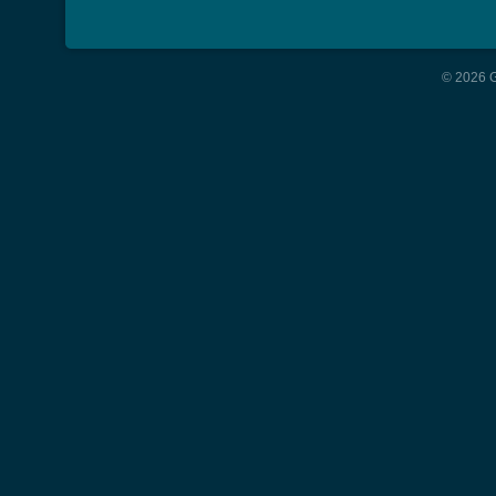
© 2026 G