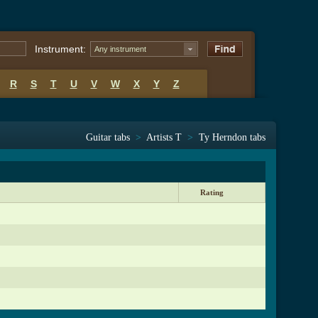
Instrument:
Any instrument
R
S
T
U
V
W
X
Y
Z
Guitar tabs
>
Artists T
>
Ty Herndon tabs
Rating