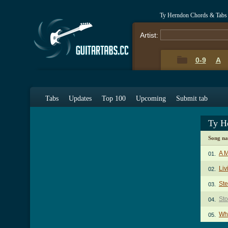
Ty Herndon Chords & Tabs
Artist:
0-9
A
Tabs
Updates
Top 100
Upcoming
Submit tab
Ty H
Song n
A 
01.
Liv
02.
St
03.
St
04.
Wh
05.