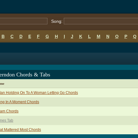
Song:
B
C
D
E
F
G
H
I
J
K
L
M
N
O
P
Q
erndon Chords & Tabs
ame
Man Holding On To A Woman Letting Go Chords
ing In A Moment Chords
eam Chords
ones Tab
at Mattered Most Chords