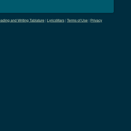
ading and Writing Tablature
|
LyricsMars
|
Terms of Use
|
Privacy