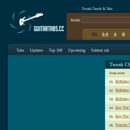
Tweak Chords & Tabs
Artist:
0-9
A
B
Tabs
Updates
Top 100
Upcoming
Submit tab
Tweak Ch
Song name
Birthday
01.
Birthday 
02.
Birthday 
03.
Buy The 
04.
Buy The 
05.
Friends 
06.