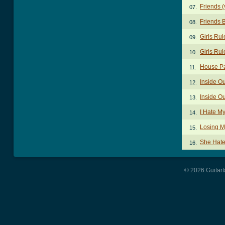
Friends (
07.
Friends 
08.
Girls Ru
09.
Girls Ru
10.
House Pa
11.
Inside O
12.
Inside O
13.
I Hate My
14.
Losing M
15.
She Hate
16.
© 2026 Guitart