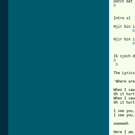
D
Intro x1

Hjir bin i
D
Hjir bin i
D
D
D
The Lyrics
'Where are
When I saw
Oh it hurt
When I saw
Oh it hurt
I see you,
I see you,
ooeeeeh

Here I am,