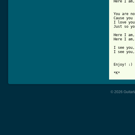
Here I am,
You are no
Cause you 
I love you
Just so yo
Here I am,
Here I am,
I see you,
I see you,
Enjoy! :)

*K*
© 2026 Guitart