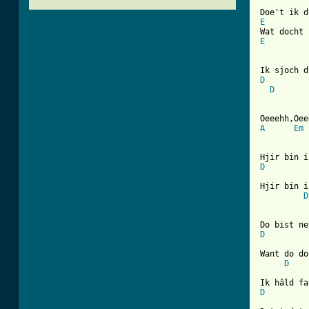
E
E
D
D
A
Em
D
Hjir bin i
D
D
Want do do
D
D
[ Tab from