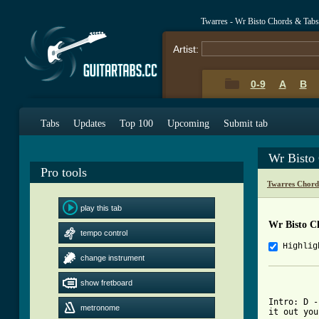
Twarres - Wr Bisto Chords & Tabs
Artist:
0-9
A
B
Tabs
Updates
Top 100
Upcoming
Submit tab
Wr Bisto
Pro tools
Twarres Chord
play this tab
Wr Bisto C
tempo control
Highlig
change instrument
          
show fretboard
Intro: D -
metronome
it out you