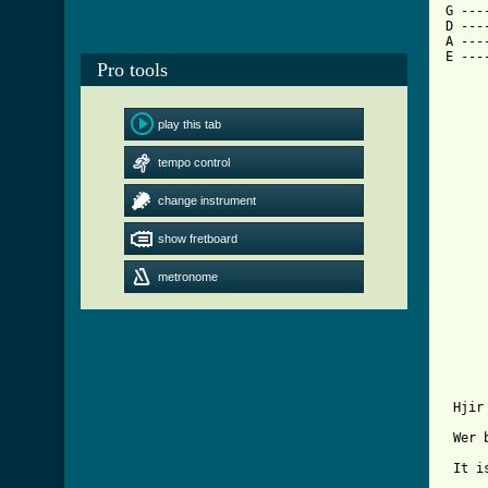
G ---
D ---
A ---
E ---
Pro tools
play this tab
tempo control
 	Doe't ik dy seach 	lang ferlyn

change instrument
 	Wat docht it dochs sear as 	ik d'r wer oan tink (2x)

show fretboard
 	Ik sjoch dy,

metronome
 	Ik hear dy,

 	Ik fiel dy, 	eltse kear o	pnij (2x)

[ Tab
 Hjir bi
 Wer bi
 It is al 	