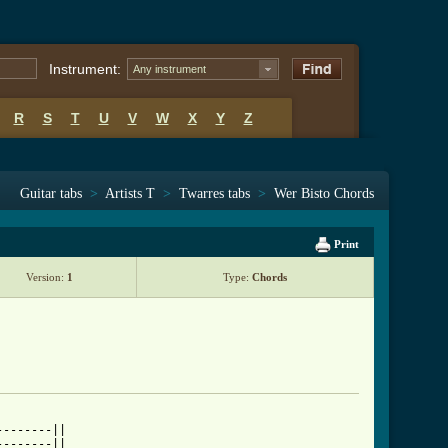
Instrument:
Any instrument
R
S
T
U
V
W
X
Y
Z
Guitar tabs
>
Artists T
>
Twarres tabs
>
Wer Bisto Chords
Print
Version:
1
Type:
Chords
-------||

-------||
