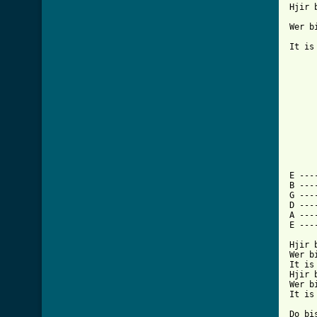
Hjir bi
Wer bis
It is te l	
 	Do bist net 	oars dan 	leaf

        Want 	do doc
 	Ik hald fan 	dy, sa asto bi	st

 	Datst dat dan 	wol efkes w	itst

     
E ---
B ---
G ---
D ---
A ---
E ---
Hjir b
Wer bi
It is
Hjir b
Wer bi
It is
Do bi