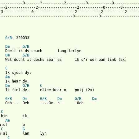
-----------0-------2----------2---------0-----------0------------
---2-------------2------------------2-----------0-------0--------
-3-------------0-------------------2-----------2----------2------
----------------------------------0-----------3------------------
G/B
: 320033

Dm
G/B
Dm
G/B
C
Am
Dm
G/B
C
G/B
Dm
G/B
Dm
G/B
Dm
 from: https://www.guitartabs.cc/tabs/t/twarres/wer_bisto_crd.ht
C
n 	ik,

Am
st	o

C
G
lan 	lyn

C