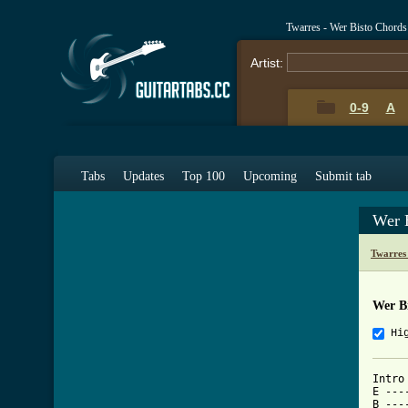
Twarres - Wer Bisto Chords
Artist:
0-9
A
Tabs
Updates
Top 100
Upcoming
Submit tab
Wer 
Twarres
Wer B
Hi
Intro

E ---
B ---