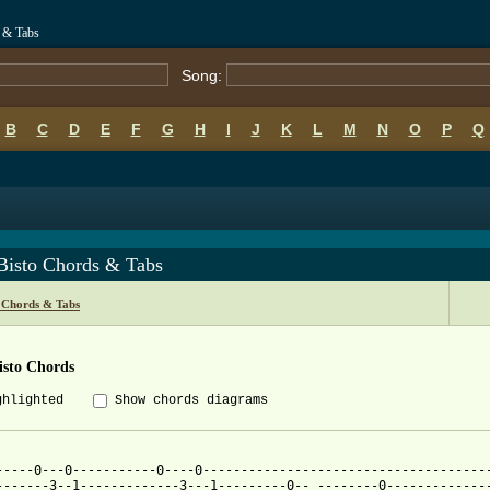
 & Tabs
Song:
B
C
D
E
F
G
H
I
J
K
L
M
N
O
P
Q
Bisto Chords & Tabs
 Chords & Tabs
isto Chords
ghlighted
Show chords diagrams
-----0---0-----------0----0--------------------------------------
-------3--1-------------3---1---------0-- --------0--------------