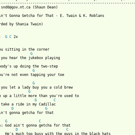
-----------------------------------------------------------------
 snd0@gov.nt.ca (Shaun Dean)

in't Gonna Getcha for That - E. Twain & K. Roblans

rded by Shania Twain)

:  
G
C
 2x

ou sitting in the corner

G
ybody's up doing the two-step

G
ou're not even tapping your toe

G
G
G
C
D
G
 from: https://www.guitartabs.cc/tabs/t/twain_shania/god_aint_go
G
C
for that

D
C
 the black hats
