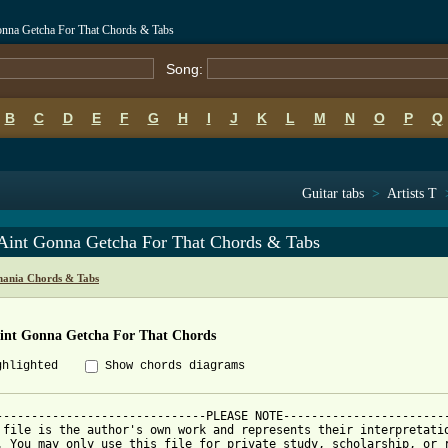
onna Getcha For That Chords & Tabs
Song:
B
C
D
E
F
G
H
I
J
K
L
M
N
O
P
Q
Guitar tabs
>
Artists T
Aint Gonna Getcha For That Chords & Tabs
hania Chords & Tabs
int Gonna Getcha For That Chords
ghlighted
Show chords diagrams
------------------------------PLEASE NOTE------------------------
 file is the author's own work and represents their interpretatio
. You may only use this file for private study, scholarship, or r