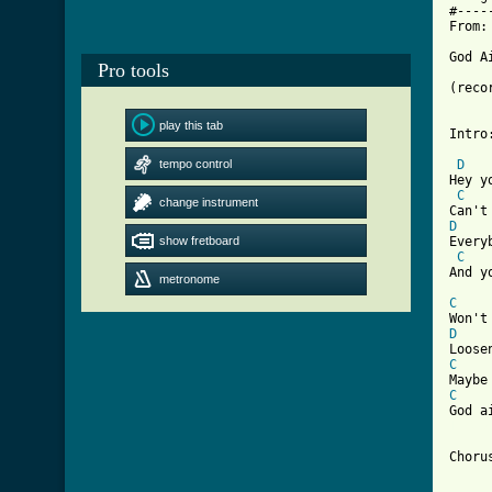
#----
From:
God A
Pro tools
(reco
play this tab
Intro
tempo control
D
Hey y
C
change instrument
D
show fretboard

Ever
C
And y
metronome
C
D
C
C
[ Tab
Chorus:	God ain't gonna getcha 
	He's much too busy with the guys in