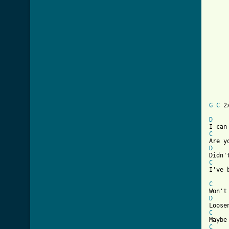
	There's nothing wrong with a man and 
	     with a honky t
	God ain't gonna pay no 
	If we're just making use of 
	Come on baby don't 
	God ain't gonna getch
G
C
 2x
D
C
D
C
I've 
C
D
C
C