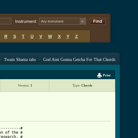
Instrument:
Any instrument
R
S
T
U
V
W
X
Y
Z
>
Twain Shania tabs
>
God Aint Gonna Getcha For That Chords
Print
Version:
1
Type:
Chords
---------#

n of the #

esearch. #
