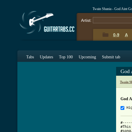
Twain Shania - God Aint G
Artist:
0-9
A
Tabs
Updates
Top 100
Upcoming
Submit tab
God 
Twain S
God A
Hi
#----
#This
#song