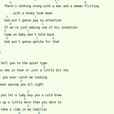
G
C
D
a woman flirting

onk moon

G
C
attention 

D
C
his invention

G
C
hold back

D
C
G
a for that



G
G
been eyeing you all night

G
G
G
C
D
G