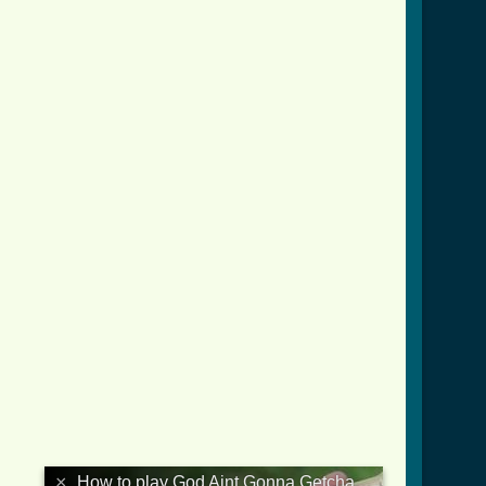
×
How to play God Aint Gonna Getcha For That