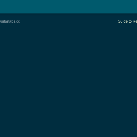
uitartabs.cc
Guide to Re