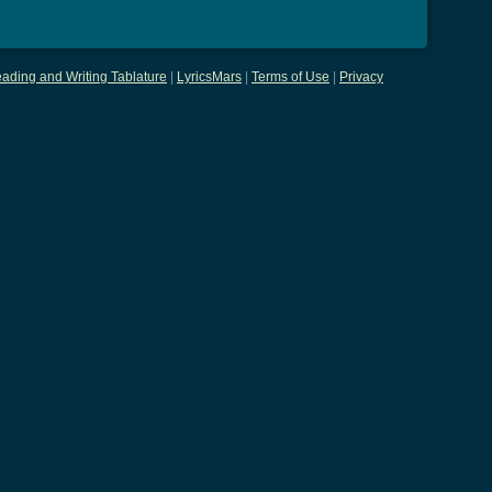
ading and Writing Tablature
|
LyricsMars
|
Terms of Use
|
Privacy