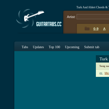
Turk And Ahlert Chords & 
Artist:
0-9
A
Tabs
Updates
Top 100
Upcoming
Submit tab
Turk
Song n
Me
01.