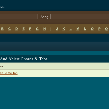
Tabs
Song:
B
C
D
E
F
G
H
I
J
K
L
M
N
O
P
Q
 And Ahlert Chords & Tabs
ame
an To Me Tab