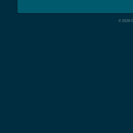
© 2026 G