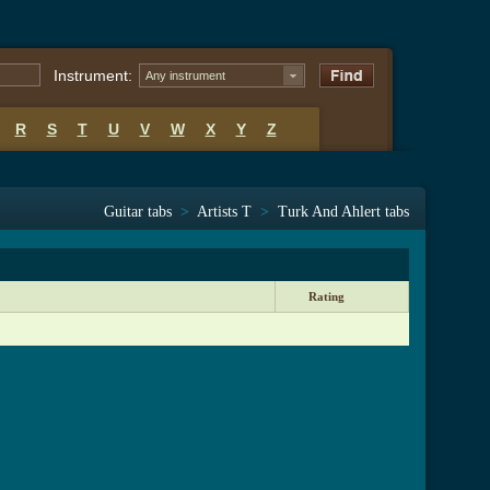
Instrument:
Any instrument
R
S
T
U
V
W
X
Y
Z
Guitar tabs
>
Artists T
>
Turk And Ahlert tabs
Rating