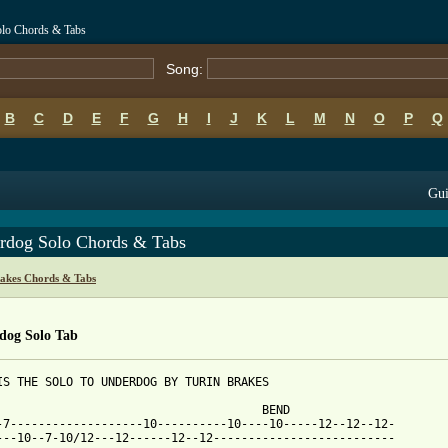
olo Chords & Tabs
Song:
B
C
D
E
F
G
H
I
J
K
L
M
N
O
P
Q
Gui
rdog Solo Chords & Tabs
rakes Chords & Tabs
dog Solo Tab
IS THE SOLO TO UNDERDOG BY TURIN BRAKES

                                      BEND                       
-7-------------------10----------10----10-----12--12--12-

---10--7-10/12---12------12--12--------------------------
