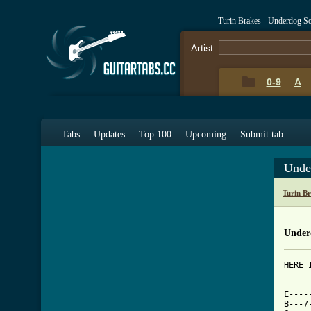
Turin Brakes - Underdog S
Artist:
0-9
A
Tabs
Updates
Top 100
Upcoming
Submit tab
Unde
Turin B
Under
HERE 
     
E----
B---7