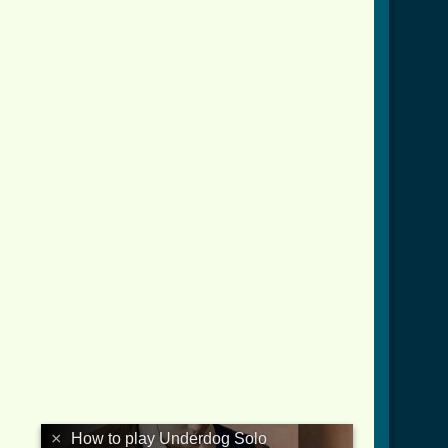
lo_tab.html ]
×
How to play Underdog Solo