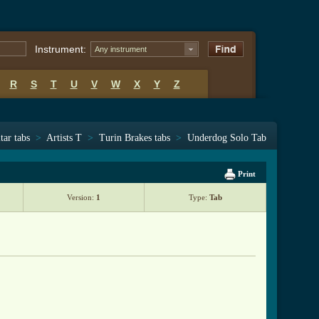
Instrument:
Any instrument
R
S
T
U
V
W
X
Y
Z
tar tabs
>
Artists T
>
Turin Brakes tabs
>
Underdog Solo Tab
Print
Version:
1
Type:
Tab
                   
