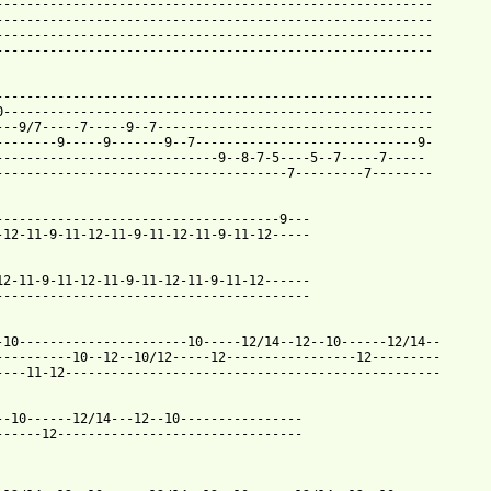
---------------------------------------------------------

---------------------------------------------------------

---------------------------------------------------------

---------------------------------------------------------

---------------------------------------------------------

0--------------------------------------------------------

---9/7-----7-----9--7------------------------------------

--------9-----9-------9--7-----------------------------9-

-----------------------------9--8-7-5----5--7-----7-----

--------------------------------------7---------7--------

 from: https://www.guitartabs.cc/tabs/t/turin_brakes/underdog_so
--------------------------------------9---

-12-11-9-11-12-11-9-11-12-11-9-11-12-----

12-11-9-11-12-11-9-11-12-11-9-11-12------

-----------------------------------------

-10----------------------10-----12/14--12--10------12/14--

----------10--12--10/12-----12-----------------12---------

----11-12-------------------------------------------------

--10------12/14---12--10----------------

------12--------------------------------
