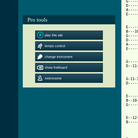
G----
D----
A----
E----
Pro tools
E----
B---1
play this tab
G----
D----
A----
tempo control
E----
change instrument
[ Tab

G---
D--11
show fretboard
metronome
G-11-
D----
E----
B--10
G----
E--12
B----