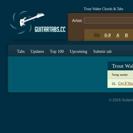
Trout Walter Chords & Tabs
Artist:
0-9
A
B
Tabs
Updates
Top 100
Upcoming
Submit tab
Trout Wa
Song name
Cry If Yo
01.
© 2026 Guitart