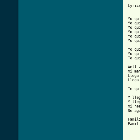
Lyrics
Yo qu
Yo qu
Yo qu
Yo qu
Yo qu
Yo qu
Yo qu
Yo qu
Te qu
Well 
Mi ma
Llega
Llega
Te qu
Y lle
Y lle
Mi he
Se ag
Famil
Famil