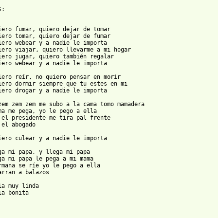
:

iero fumar, quiero dejar de tomar

iero tomar, quiero dejar de fumar

iero webear y a nadie le importa

iero viajar, quiero llevarme a mi hogar

iero jugar, quiero también regalar

iero webear y a nadie le importa

iero reír, no quiero pensar en morir

iero dormir siempre que tu estes en mi

iero drogar y a nadie le importa

zem zem zem me subo a la cama tomo mamadera

ma me pega, yo le pego a ella

 el presidente me tira pal frente

 el abogado

iero culear y a nadie le importa

ga mi papa, y llega mi papa

ga mi papa le pega a mi mama

rmana se ríe yo le pego a ella

arran a balazos

ia muy linda

ia bonita
