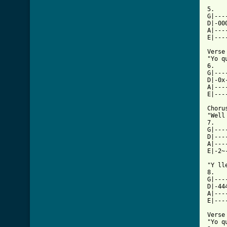
5.

G|---
D|-00
A|---
E|---
Verse

"Yo q
6.

G|---
D|-0x
A|---
E|---
Chorus
"Well
7.

G|---
D|---
A|---
E|-2~
"Y ll
8.

G|---
D|-44
A|---
E|---
Verse

"Yo q