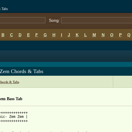
& Tabs
Song:
B
C
D
E
F
G
H
I
J
K
L
M
N
O
P
Q
Zem Chords & Tabs
Chords & Tabs
em Bass Tab
++++++++++++++

nic- Zem Zem |

++++++++++++++
