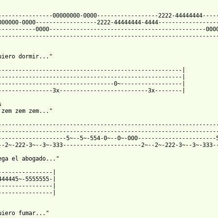
----------------00000000-0000------------------2222-44444444-----
000000-0000------------------2222-44444444-4444------------------
-----------0000----------------------------------------------0000
-----------------------------------------------------------------
uiero dormir..."

------------------------------------------------------|

------------------------------------------------------|

----------------------------------0~------------------|

----------------3x--------------------------3x--------|



 zem zem zem..."

-----------------------------------------------------------------
-----------------------------------------------------------------
--------------------5~--5~-554-0~--0~-000-----------------------5
--2~-222-3~--3~-333-----------------------2~--2~-222-3~--3~-333--
ega el abogado..."

----------------|

444445~-5555555-|

----------------|

----------------|

uiero fumar..."
