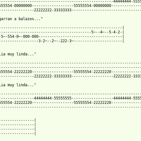
----------------------------------------------------44444444-5555
555554-00000000-------------------55555554-00000000--------------
----------------22222222-33333333--------------------------------
garran a balazos..."

--------------------------------------------------------|

------------------------------------------5~--4~--5-4-2-|

-5~-554-0~-000-000--------------------------------------|

------------------3-2~--2~--222-3~----------------------|

lia muy linda..."

-----------------------------------------------------------------
-----------------------------------------------------------------
555554-22222220-------------------55555554-22222220--------------
----------------22222222-33333333-------------------22222222-3333
lia muy linda..."

-----------------------------------------------------------------
----------------44444444-55555555-------------------44444444-5555
555554-22222220-------------------55555554-22222220--------------
-----------------------------------------------------------------
----------------|

----------------|

----------------|

----------------|
