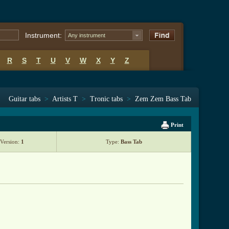
Instrument:
Any instrument
R
S
T
U
V
W
X
Y
Z
Guitar tabs
>
Artists T
>
Tronic tabs
>
Zem Zem Bass Tab
Print
Version:
1
Type:
Bass Tab