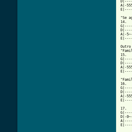
D|---
A|-55
E|---
"Se a
14.

G|---
D|---
A|-5~
E|---
Outro

"Fami
15.

G|---
D|---
A|-55
E|---
"Fami
16.

G|---
D|---
A|-55
E|---
17.

G|---
D|-0~
A|---
E|---