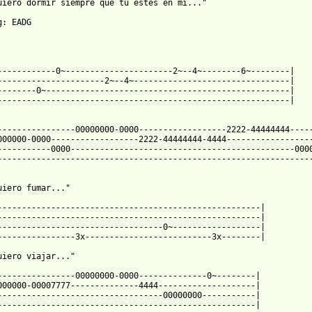
uiero dormir siempre que tu estes en mi..."

: EADG

------------0~----------------------2~--4~--------6~--------|

----------------------2~--4~--------------------------------|

--------0~--------------------------------------------------|

------------------------------------------------------------|

----------------00000000-0000------------------2222-44444444-----
000000-0000------------------2222-44444444-4444------------------
-----------0000----------------------------------------------0000
-----------------------------------------------------------------
uiero fumar..."

------------------------------------------------------|

------------------------------------------------------|

----------------------------------0~------------------|

----------------3x--------------------------3x--------|

uiero viajar..."

----------------00000000-0000--------------0~--------|

000000-00007777--------------4444--------------------|

----------------------------------00000000-----------|

-----------------------------------------------------|
