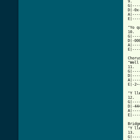
9.

G|---
D|-0x
A|---
[ Tab

"Yo q
10.

G|---
D|-00
A|---
E|---
Chorus
"Well
11.

G|---
D|---
A|---
E|-2~
"Y ll
12.

G|---
D|-44
A|---
E|---
Bridge
"Y ll
13.

G|---