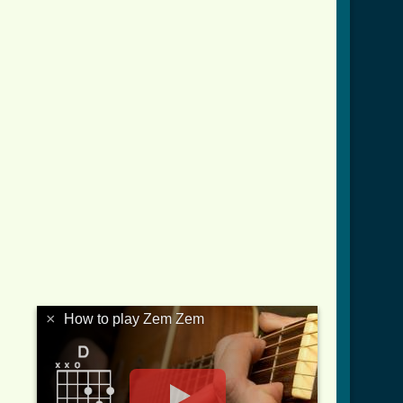
×
How to play Zem Zem