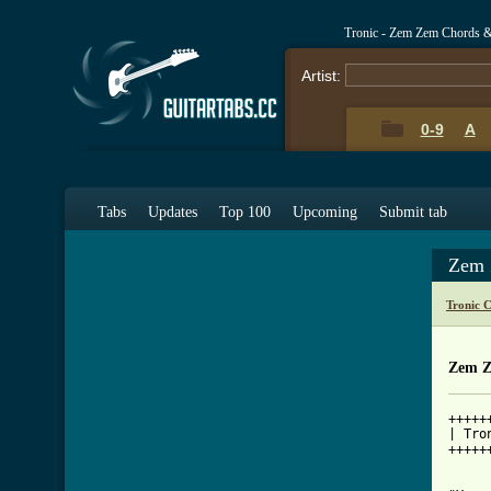
Tronic - Zem Zem Chords 
Artist:
0-9
A
Tabs
Updates
Top 100
Upcoming
Submit tab
Zem 
Tronic 
Zem Z
+++++
| Tro
+++++