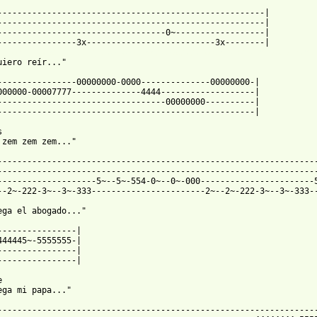
------------------------------------------------------|

------------------------------------------------------|

----------------------------------0~------------------|

 from: https://www.guitartabs.cc/tabs/t/tronic/zem_zem_btab.html
uiero reír..."

----------------00000000-0000--------------00000000-|

000000-00007777--------------4444-------------------|

----------------------------------00000000----------|

----------------------------------------------------|



 zem zem zem..."

-----------------------------------------------------------------
-----------------------------------------------------------------
--------------------5~--5~-554-0~--0~-000-----------------------5
--2~-222-3~--3~-333-----------------------2~--2~-222-3~--3~-333--
ega el abogado..."

----------------|

444445~-5555555-|

----------------|

----------------|



ega mi papa..."

-----------------------------------------------------------------