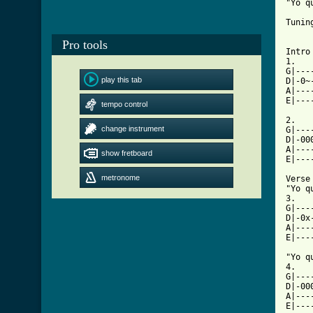
"Yo q
Tuning
Pro tools
Intro

1.

G|---
play this tab
D|-0~
A|---
E|---
tempo control
2.

change instrument
G|---
D|-00
A|---
show fretboard
E|---
metronome
Verse

"Yo q
3.

G|---
D|-0x
A|---
E|---
"Yo q
4.

G|---
D|-00
A|---
E|---