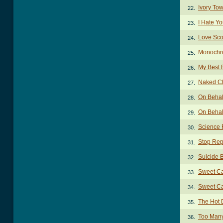
Ivory To
22.
I Hate Y
23.
Love Sco
24.
Monochr
25.
My Best 
26.
Naked C
27.
On Behal
28.
On Behal
29.
Science 
30.
Stop Rep
31.
Suicide 
32.
Sweet Ca
33.
Sweet Ca
34.
The Hot
35.
Too Man
36.