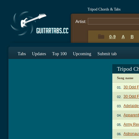
Tripod Chords & Tabs
Artist:
0-9
A
B
Tabs
Updates
Top 100
Upcoming
Submit tab
Tripod C
Song name
30 Odd F
01.
30 Odd F
02.
Adelaide
03.
Apparent
04.
Army Rec
05.
Astronau
06.