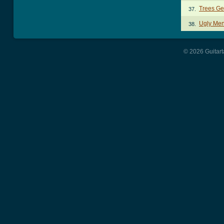
Trees Ge
37.
Ugly Men
38.
© 2026 Guitart