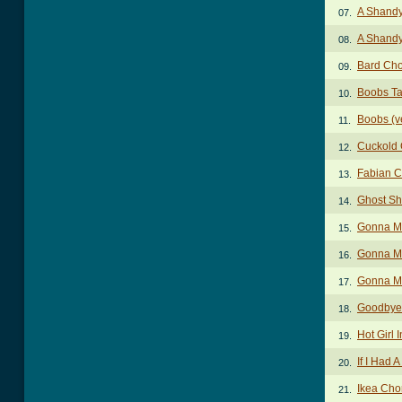
A Shandy
07.
A Shandy
08.
Bard Ch
09.
Boobs T
10.
Boobs (v
11.
Cuckold
12.
Fabian C
13.
Ghost Sh
14.
Gonna M
15.
Gonna M
16.
Gonna Ma
17.
Goodbye 
18.
Hot Girl
19.
If I Had 
20.
Ikea Cho
21.