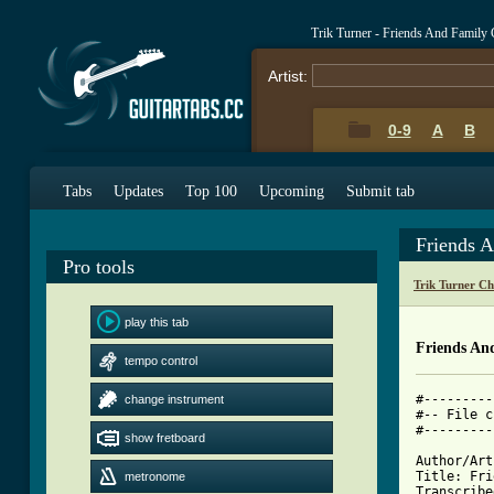
Trik Turner - Friends And Family
Artist:
0-9
A
B
Tabs
Updates
Top 100
Upcoming
Submit tab
Friends 
Pro tools
Trik Turner C
play this tab
Friends An
tempo control
#---------
change instrument
#-- File c
#---------
show fretboard
Author/Art
Title: Fri
metronome
Transcribe