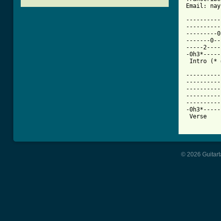
[ Tab from

---------
----------
---------0
-------0--
-----2----
-0h3*-----
 Intro (* 
----------
----------
----------
----------
----------
-0h3*-----
 Verse    
© 2026 Guitart