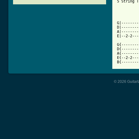
5 String T
          
[ Tab from

G|-------
D|--------
A|--------
E|--2-2---
G{--------
D{--------
A{--------
E{--2-2---
B{--------
© 2026 Guitart