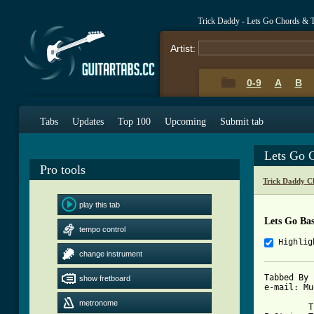
Trick Daddy - Lets Go Chords & 
Artist:
0-9
A
B
Tabs
Updates
Top 100
Upcoming
Submit tab
Lets Go 
Pro tools
Trick Daddy C
play this tab
Lets Go Ba
tempo control
Highlig
change instrument
Tabbed By 
show fretboard
e-mail: Mu
metronome
         T