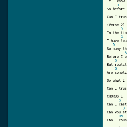
If I know 
D
So before 
[ Tab from

(Verse 2)

D
In the tim
G
I have lea
D
So many th
A
Before I e
D
But realit
G
Are someti
So what I 
Can I trus
CHORUS 1

G
Can I cast
D
Can you st
Bm
Can I coun