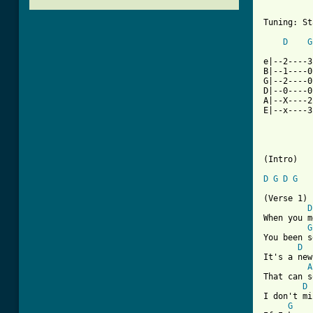
          
Tuning: St
D
G
e|--2----3
B|--1----0
G|--2----0
D|--0----0
A|--X----2
E|--x----3
(Intro)

D
G
D
G
(Verse 1)

D
When you m
G
You been s
D
It's a new
A
That can s
D
I don't mi
G