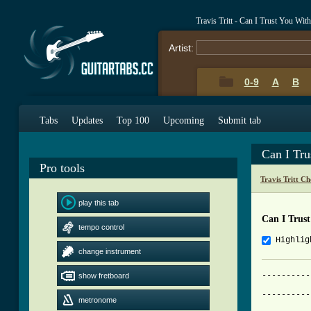
Travis Tritt - Can I Trust You Wi
Artist:
0-9
A
B
Tabs
Updates
Top 100
Upcoming
Submit tab
Can I Tr
Pro tools
Travis Tritt C
play this tab
Can I Trus
tempo control
Highlig
change instrument
----------
show fretboard
          
----------
metronome
          