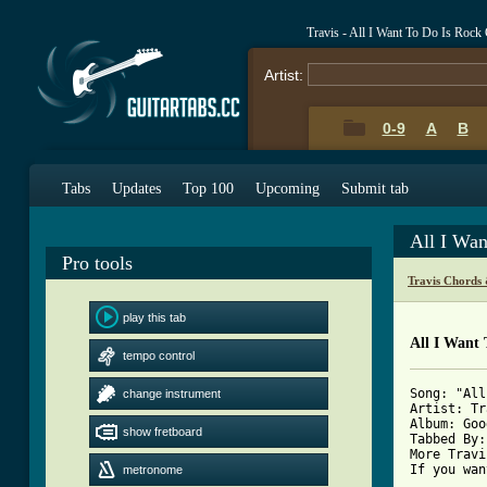
Travis - All I Want To Do Is Rock
Artist:
0-9
A
B
Tabs
Updates
Top 100
Upcoming
Submit tab
All I Wa
Pro tools
Travis Chords
play this tab
All I Want 
tempo control
Song: "All
change instrument
Artist: Tr
Album: Goo
show fretboard
Tabbed By:
More Travi
If you wan
metronome