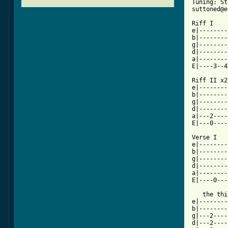
Tuning: St
suttoned@e
Riff I

e|--------
b|--------
g|--------
d|--------
a|--------
E|----3--4
Riff II	x2

e|--------
b|--------
g|--------
d|--------
a|---2----
E|---0----
Verse I   
e|--------
b|--------
g|--------
d|--------
a|--------
E|----0---
   the thi
e|--------
b|--------
g|---2----
d|---2----