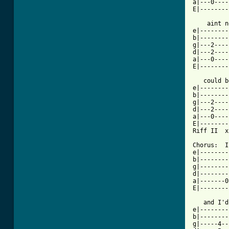
a|---0----
E|--------
    aint n
e|--------
b|--------
g|---2----
d|---2----
a|---0----
E|--------
   could b
e|--------
b|--------
g|---2----
d|---2----
a|---0----
E|--------
Riff II  x2
Chorus:  I
e|--------
b|--------
g|--------
d|--------
a|-------0
E|--------
   and I'd
e|--------
b|--------
g|-----4--