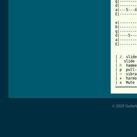
g|--------
d|--------
a|---5---4
E|--------
e|--------
b|--------
g|--------
d|----5---
a|--------
E|--------
| /  slide
|   slide 
| 
h
  hamme
| p  pull-
| ~  vibra
| +  harmo
| x  Mute 
© 2026 Guitart