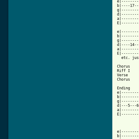
e|--------
b|----17--
g|--------
d|--------
a|--------
E|--------
e|--------
b|--------
g|--------
d|----14--
a|--------
E|--------
  etc. jus
Chorus

Riff I

Verse 

Chorus

Ending

e|--------
b|--------
g|--------
d|---5---6
a|--------
E|--------
e|--------
b|--------