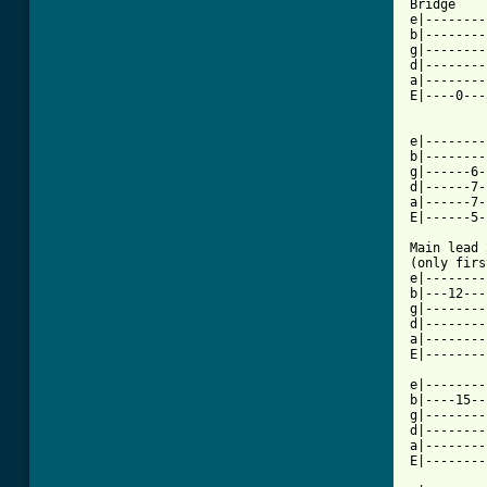
Bridge

e|--------
b|--------
g|--------
d|--------
a|--------
E|----0---
          
e|--------
b|--------
g|------6-
d|------7-
a|------7-
E|------5-
Main lead 
(only firs
e|--------
b|---12---
g|--------
d|--------
a|--------
E|--------
e|--------
b|----15--
g|--------
d|--------
a|--------
E|--------