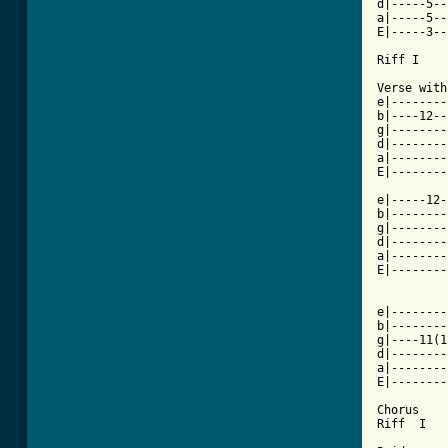
d|-----5--
a|-----5--
E|-----3--
Riff I

Verse with
e|--------
b|----12--
g|--------
d|--------
a|--------
[ Tab from

e|-----12
b|--------
g|--------
d|--------
a|--------
E|--------
e|--------
b|--------
g|----11(1
d|--------
a|--------
E|--------
Chorus

Riff  I
