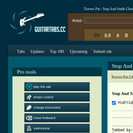
Travers Pat - Stop And Smile Cho
Artist:
0-9
A
B
Tabs
Updates
Top 100
Upcoming
Submit tab
Stop And
Pro tools
Travers Pat C
play this tab
Stop And S
tempo control
Highlig
change instrument
----------
show fretboard
          
----------
metronome
Tabbed by: