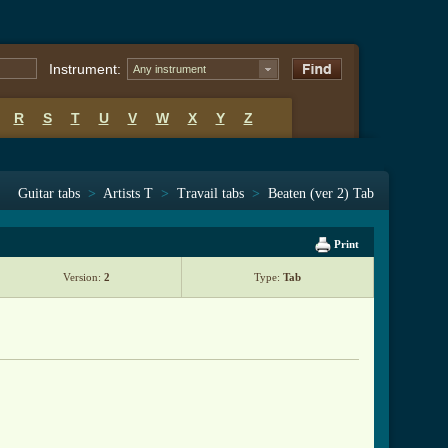
Instrument:
Any instrument
R
S
T
U
V
W
X
Y
Z
Guitar tabs
>
Artists T
>
Travail tabs
>
Beaten (ver 2) Tab
Print
Version:
2
Type:
Tab