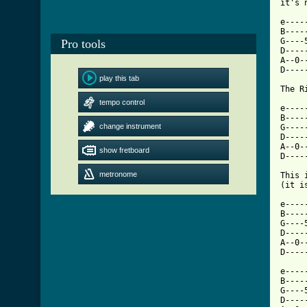
it's 
e----
B----
G----
Pro tools
D----
A--0-
D----
play this tab
The R
tempo control
e----
B----
change instrument
G----
D----
A--0-
show fretboard
D----
metronome
This 
(it i
e----
B----
G----
D----
A--0-
[ Tab

e---
B----
G----
D----