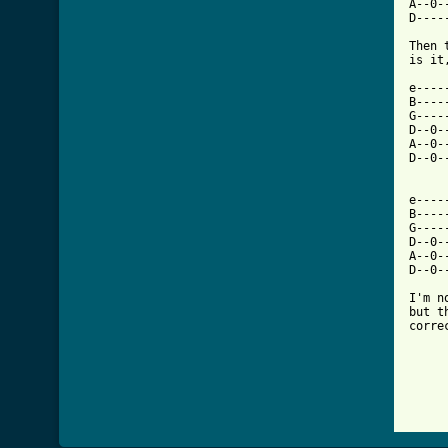
A--0-
D----
Then 
is it
e----
B----
G----
D--0-
A--0-
D--0-
e----
B----
G----
D--0-
A--0-
D--0-
I'm n
but t
corre