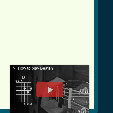
×
How to play Beaten