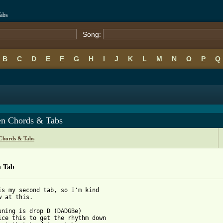
Tabs
Song:
B
C
D
E
F
G
H
I
J
K
L
M
N
O
P
Q
en Chords & Tabs
 Chords & Tabs
n Tab
is my second tab, so I'm kind

w at this.

uning is drop D (DADGBe)

ice this to get the rhythm down
