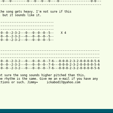
--0---0---------0---0---0---0----0------------------0-0---

----------------------------------------------------------

the song gets heavy. I'm not sure if this

, but it sounds like it.

-------------------------------

-------------------------------

-------------------------------

-0--0--2-3-2---0---0--0--0--5--    X 4

-0--0--2-3-2---0---0--0--0--5--

-0--0--2-3-2---0---0--0--0--5--

---------------------------------------------------------

---------------------------------------------------------

---------------------------------------------------------

-0--0--2-3-2---0---0--0--0--7-6---0-0-0-2-3-2-0-0-0-0-5-6

-0--0--2-3-2---0---0--0--0--7-6---0-0-0-2-3-2-0-0-0-0-5-6

-0--0--2-3-2---0---0--0--0--7-6---0-0-0-2-3-2-0-0-0-0-5-6

ot sure the song sounds higher pitched than this,

he rhythm is the same. Give me an e-mail if you have any

ctions or such. Jimmy=     ickabod17@yahoo.com
