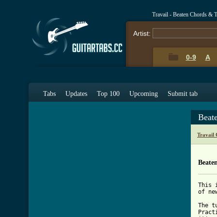
Travail - Beaten Chords & 
Artist:
0-9
A
Tabs
Updates
Top 100
Upcoming
Submit tab
Beat
Travail
Beate
This 
of ne
The t
Pract