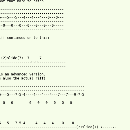
not that hard to catch.

--------------------------------

--------------------------------

5---5---5---4---4---4---0---0---

--------------------------------

--0---0---0---0---0---0---0-----

--------------------------------

iff continues on to this:

---------------------------------

---------------------------------

---------------------------------

-(2)slide(7)--7-----7------------

----------------0-0--------------

---------------------------------

is an advanced version:

s also the actual riff)

------------------------------------------

------------------------------------------

5---5---7-5-4----4---4---4---7---7---9-7-5

------------------------------------------

--0---0--------0---0---0---0---0---0------

 from: https://www.guitartabs.cc/tabs/t/travail/beaten_tab_ver_2
-----------------------------------------------------------

----------------------------------------------------------

5---5---7-5-4-----4---4---4----0----0---------------------

--------------------------------------(2)slide(7) 7-----7-
