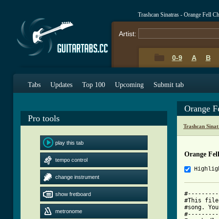
Trashcan Sinatras - Orange Fell C
Artist:
0-9
A
B
Tabs
Updates
Top 100
Upcoming
Submit tab
Orange F
Pro tools
Trashcan Sina
play this tab
Orange Fel
tempo control
Highlig
change instrument
#---------
show fretboard
#This file
#song. You
metronome
#---------