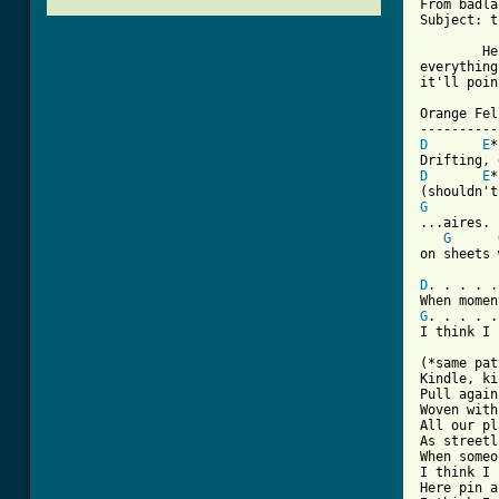
From badla
Subject: t
	Here's my interpretation of Orange Fell off of I've seen 

everything
[ Tab from

Orange Fel
D
E
D
E
G
...aires.	All our love was made

G
on sheets 
D
. . . . .
G
. . . . .
I think I 
(*same pat
Kindle, ki
Pull again
Woven with
All our pl
As streetl
When someo
I think I 
Here pin a