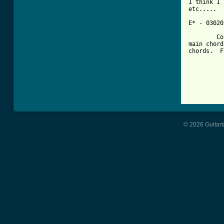
I think I 
etc.....

E* - 03020
	Could be wrong but hey, I don't think so.  These are just the 

main chord
chords.  F
			
		
© 2026 Guitart