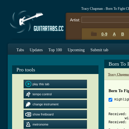
Tracy Chapman - Born To Fight C
Artist:
0-9
A
B
Tabs
Updates
Top 100
Upcoming
Submit tab
Born To 
Pro tools
Tracy Chapma
play this tab
Born To Fi
tempo control
Highlig
change instrument
Received: 
show fretboard
	w
Received: 
metronome
          