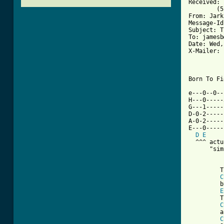
Received: 
	(5.61/IDA-1.2.8+Kim) id AA13063; Wed, 25 Nov 92 16:14:22 +0200

From: Jark
Message-Id
Subject: T
To: jamesb
Date: Wed,
X-Mailer: 
Born To Fi
e---0--0--
H---0-----
G---1-----
D-0-2-----
A-0-2-----
E---0-----
D
E
  ^^^ actu
[ Tab from
         T
C
         b
E
         T
C
         a
C