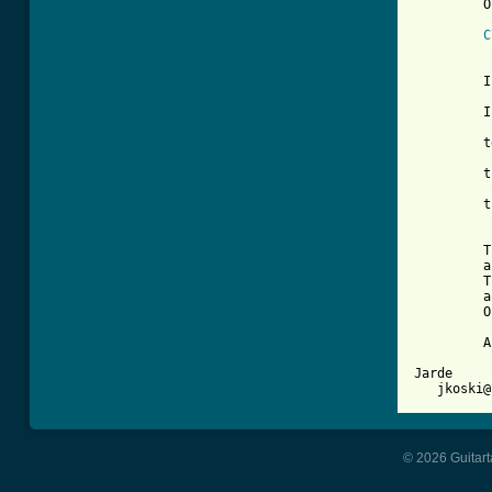
         O
C
          
         I
         I
         t
         t
         t
         T
         a
         T
         a
         O
         A
Jarde

© 2026 Guitart