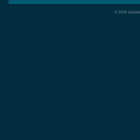
© 2026 Guitart