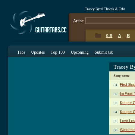
Tracey Byrd Chords & Tabs
Artist:
0-9
A
B
Tabs
Updates
Top 100
Upcoming
Submit tab
Tracey B
Song name
First Ste
01.
Im From 
02.
Keeper O
03.
Keeper O
04.
Love Le
05.
Waterme
06.