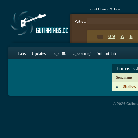
Tourist Chords & Tabs
Artist:
0-9
A
B
Tabs
Updates
Top 100
Upcoming
Submit tab
Tourist 
Song name
Shallow 
01.
© 2026 Guitart