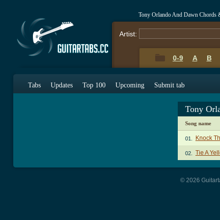
Tony Orlando And Dawn Chords 
Artist:
0-9
A
B
Tabs
Updates
Top 100
Upcoming
Submit tab
Tony Orl
Song name
Knock Th
01.
Tie A Ye
02.
© 2026 Guitart