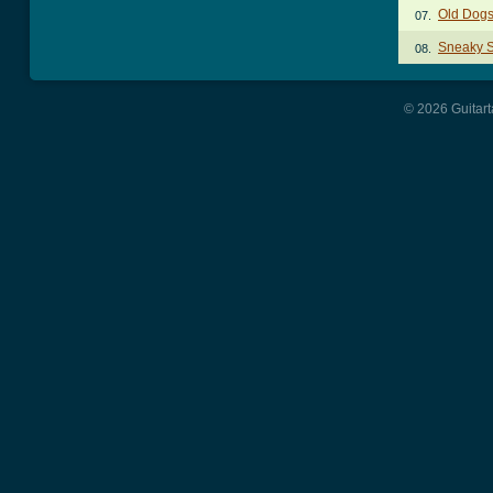
Old Dogs
07.
Sneaky 
08.
© 2026 Guitart