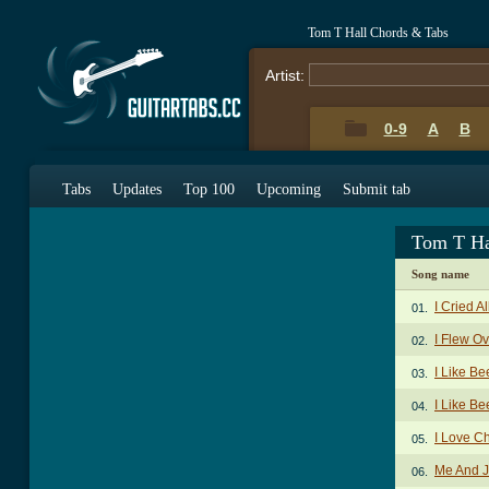
Tom T Hall Chords & Tabs
Artist:
0-9
A
B
Tabs
Updates
Top 100
Upcoming
Submit tab
Tom T Ha
Song name
I Cried 
01.
I Flew O
02.
I Like B
03.
I Like Be
04.
I Love C
05.
Me And 
06.