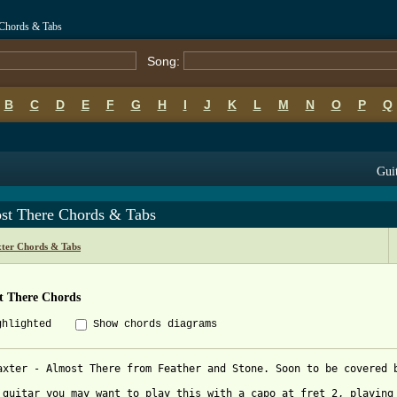
 Chords & Tabs
Song:
B
C
D
E
F
G
H
I
J
K
L
M
N
O
P
Q
Guit
st There Chords & Tabs
ter Chords & Tabs
t There Chords
ghlighted
Show chords diagrams
axter - Almost There from Feather and Stone. Soon to be covered b
 guitar you may want to play this with a capo at fret 2, playing 