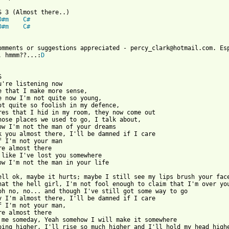
D#m
C#
D#m
C#
. hmmm??...:
D


u're listening now

e that I make more sense,

e now I'm not quite so young,

ot quite so foolish in my defence,

res that I hid in my room, they now come out

hose places we used to go, I talk about,

ow I'm not the man of your dreams

k you almost there, I'll be damned if I care

f I'm not your man

re almost there

 like I've lost you somewhere

ow I'm not the man in your life

ell ok, maybe it hurts; maybe I still see my lips brush your face
hat the hell girl, I'm not fool enough to claim that I'm over you
oh no, no... and though I've still got some way to go

y I'm almost there, I'll be damned if I care

f I'm not your man,

re almost there

 me someday, Yeah somehow I will make it somewhere

oing higher, I'll rise so much higher and I'll hold my head highe