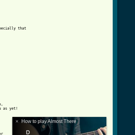
,

 as yet!

×
How to play Almost There
r
