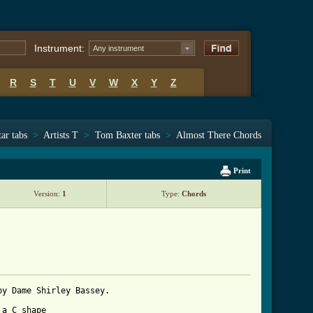
Instrument:
Any instrument
R
S
T
U
V
W
X
Y
Z
ar tabs
>
Artists T
>
Tom Baxter tabs
>
Almost There Chords
Print
Version:
1
Type:
Chords
y Dame Shirley Bassey.

a C shape 
