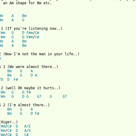
, an Am shape for Bm etc.

Bm
A
Bm
Bm
A
G
F#m
G
D
F#m
/
C#
F#m
G
D
F#m
/
C#
Bm
A
Bm
Bm
A
Bm
A
Bm
G
A
Bm
G
D
A
/D
D
F#
F#m
G
D
F#
F#m
G
D
G
G7
G
G7
Bm
G
A
Bm
G
D
F#
 from: https://www.guitartabs.cc/tabs/t/tom_baxter/almost_there_
F#m
/
C#
D
A/E
F#m
/
C#
D
A/E
F#m
/
C#
D
C#