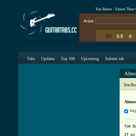
Tom Baxter - Almost There
Artist:
0-9
A
Tabs
Updates
Top 100
Upcoming
Submit tab
Almo
Tom Bax
Almos
Hi
Tom B
If on