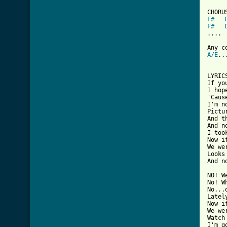
F#
F#
....

A/E
..
LYRICS
If yo
I hop
'Caus
I'm n
Pictu
And t
And n
I too
Now i
We we
Looks
And n
NO! W
No! W
No...
Latel
Now i
We we
Watch
I'm g