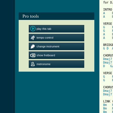
for D
A
Pro tools
A
G
play this tab
G
A
tempo control
A
change instrument
G
D
show fretboard
Dmaj7
Dmaj7
metronome
D
G
G
G
Dmaj7
Dmaj7
[ Tab
Bm
Bm
Bm