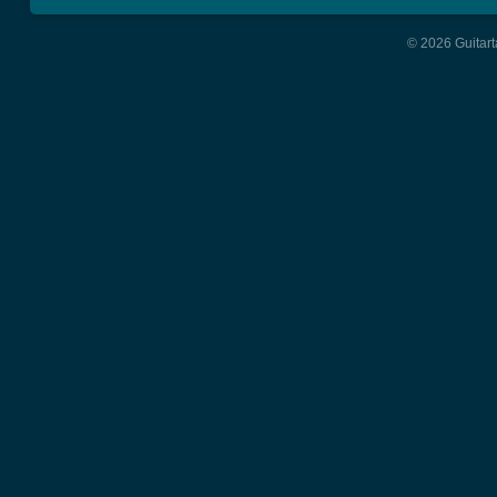
© 2026 Guitart