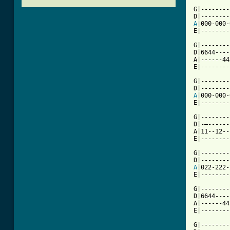
G|--------
A
|000-000-
E|--------
G|--------
D|6644----
A|------44
E|--------
G|--------
A
|000-000-
E|--------
G|--------|
D|-—------
A|11--12--|
E|--------
G|--------
A
|022-222-
E|--------
G|--------
D|6644----
A|------44
[ Tab from

G|-------