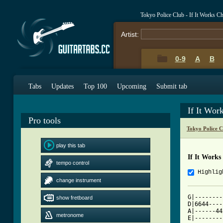
Tokyo Police Club - If It Works C
Artist:
0-9
A
B
Tabs
Updates
Top 100
Upcoming
Submit tab
If It Wor
Pro tools
Tokyo Police 
play this tab
If It Works
tempo control
Highlig
change instrument
G|--------
show fretboard
D|6644----
A|------44
metronome
E|--------