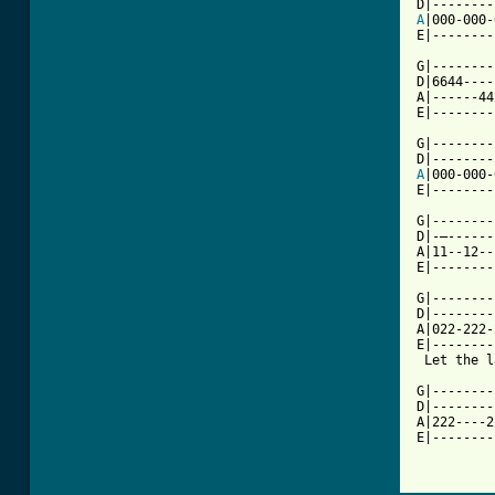
A
|000-000-
E|--------
G|--------
D|6644----
A|------44
E|--------
G|--------
A
|000-000-
E|--------
G|--------|
D|-—------
A|11--12--|
E|--------
G|--------
D|--------
A|022-222-
E|--------
 Let the l
G|--------
D|--------
A|222----2
E|--------