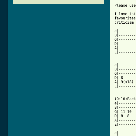
Please use
I love thi
favourites
criticism 
e|--------
B|--------
G|--------
D|--------
A|--------
E|--------
e|--------
B|--------
G|--------
D|-8------
A|-9(x18)-
E|--------
(0:16)Pack
e|--------
B|--------
G|-11-10--
D|-8--8---
A|--------
E|--------
e|--------