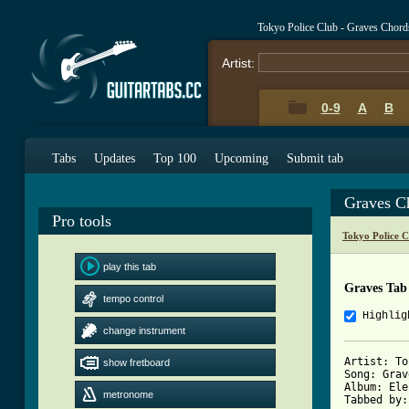
Tokyo Police Club - Graves Chord
Artist:
0-9
A
B
Tabs
Updates
Top 100
Upcoming
Submit tab
Graves C
Pro tools
Tokyo Police 
play this tab
Graves Tab
tempo control
Highlig
change instrument
Artist: To
show fretboard
Song: Grav
Album: Ele
metronome
Tabbed by: