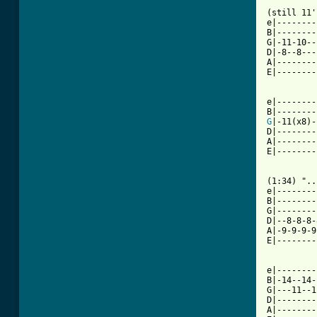
(still 11'
e|--------
B|--------
G|-11-10--
D|-8--8---
A|--------
E|--------
e|--------
G
|-11(x8)-
D|--------
A|--------
E|--------
(1:34) "..
e|--------
B|--------
G|--------
D|--8-8-8-
A|-9-9-9-9
E|--------
e|--------
B|-14--14-
G|---11--1
D|--------
A|--------