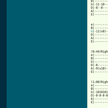
B|--------
G|-11-10--
D|-8--8---
A|--------
E|--------
e|--------
G
|-11(x8)-
D|--------
A|--------
E|--------
[ Tab from

(0:44)Rig
e|--------
B|--------
G|--------
D|-8------
A|-9(x18)-
E|--------
(1:00)Righ
e|--------
B|--------
G|-1010101
D|-8-8-8-8
A|--------
E|--------