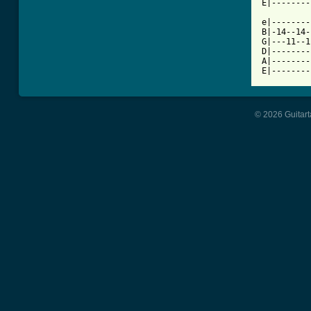
E|--------
e|--------
B|-14--14-
G|---11--1
D|--------
A|--------
E|--------
© 2026 Guitart