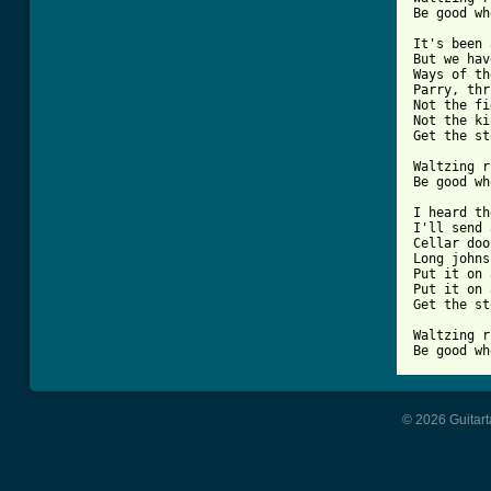
Be good wh
It's been 
But we hav
Ways of th
Parry, thr
Not the fi
Not the ki
Get the st
Waltzing r
Be good wh
I heard th
I'll send 
Cellar doo
Long johns
Put it on 
Put it on 
Get the st
Waltzing r
Be good wh
© 2026 Guitart