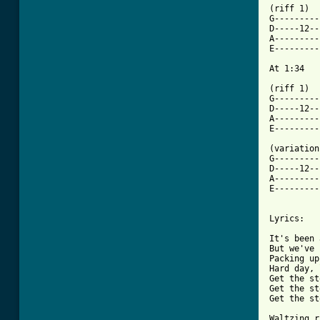
(riff 1)

G---------
D-----12--
A---------
E---------
At 1:34

(riff 1)

G---------
D-----12--
A---------
E---------
(variation)
G---------
D-----12--
A---------
E---------
Lyrics:

It's been 
But we've 
Packing up
Hard day, 
Get the st
Get the st
Get the st
Waltzing r