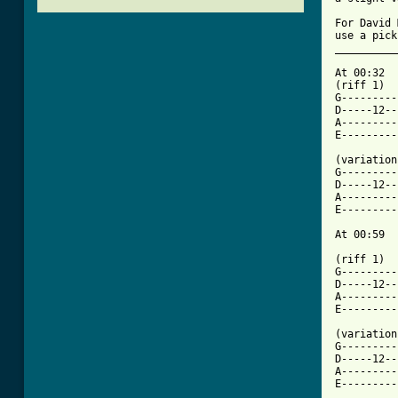
For David 
use a pick
__________
At 00:32

(riff 1)

G---------
D-----12--
A---------
E---------
(variation)
G---------
D-----12--
A---------
E---------
At 00:59

(riff 1)

G---------
D-----12--
A---------
[ Tab from

(variation
G---------
D-----12--
A---------
E---------