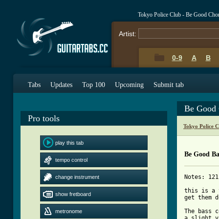
Tokyo Police Club - Be Good Cho
Artist:
0-9
A
B
Tabs
Updates
Top 100
Upcoming
Submit tab
Be Good 
Pro tools
Tokyo Police 
play this tab
Be Good Ba
tempo control
Notes: 121
change instrument
this is a 
show fretboard
get them d
The bass c
metronome
a slight v