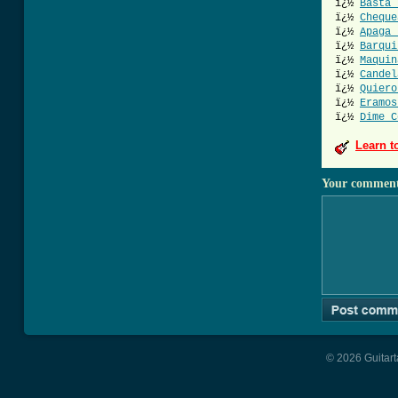
ï¿½
Basta 
ï¿½
Cheque
ï¿½
Apaga 
ï¿½
Barqui
ï¿½
Maquin
ï¿½
Candel
ï¿½
Quiero
ï¿½
Eramos
ï¿½
Dime C
Learn t
Your commen
© 2026 Guitart