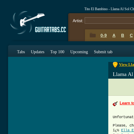
Tito El Bambino - Llama Al Sol C
Artist:
0-9
A
B
C
0-9
A
B
C
Tabs
Updates
Top 100
Upcoming
Submit tab
View Lla
Llama Al
Learn t
Unfortunat
Please, ch
ï¿½
Ella E