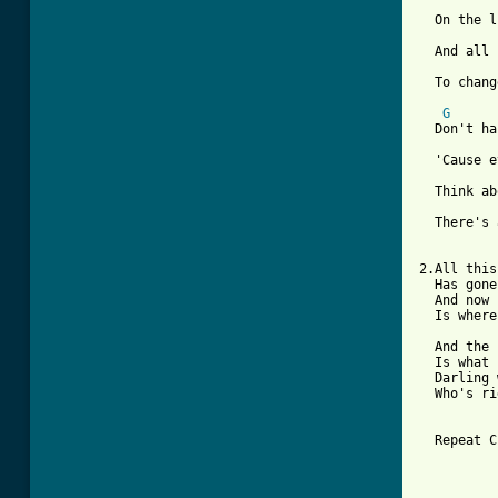
  On the l
  And all 
  To chang
G
  Don't ha
  'Cause e
  Think ab
  There's 
2.All this
  Has gone
  And now 
  Is where
  And the 
  Is what 
  Darling 
  Who's ri
  Repeat C
          