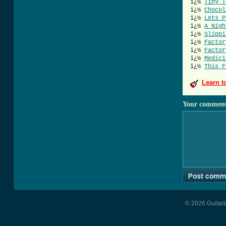
ï¿½
Tiny T
ï¿½
Chocol
ï¿½
Lets P
ï¿½
A Nigh
ï¿½
Slippi
ï¿½
Factor
ï¿½
Factor
ï¿½
Medici
ï¿½
This F
Learn t
Your commen
© 2026 Guitart