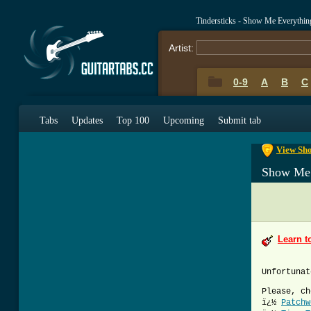
Tindersticks - Show Me Everythi
Artist:
0-9
A
B
C
0-9
A
B
C
Tabs
Updates
Top 100
Upcoming
Submit tab
View Sho
Show Me 
Learn t
Unfortunat
Please, ch
ï¿½
Patchw