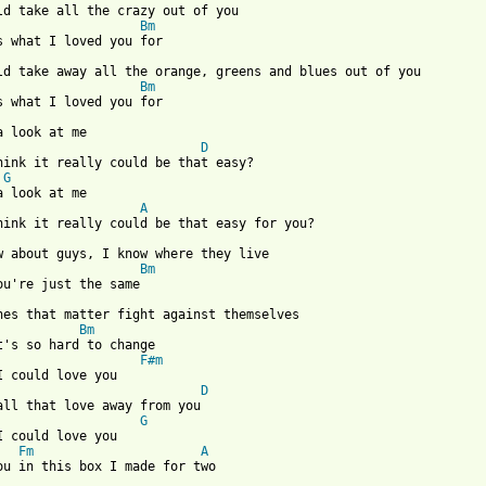
ld take all the crazy out of you

Bm
uld take away all the orange, greens and blues out of you

Bm
D
think it really could be that easy?

G
A
think it really could be that easy for you?

w about guys, I know where they live

Bm
ones that matter fight against themselves

Bm
t's so hard to change

F#m
D
 all that love away from you

G
I could love you

Fm
A
ou in this box I made for two
