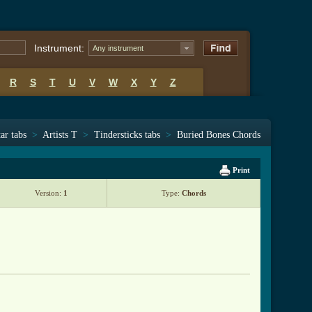
Instrument:
Any instrument
R
S
T
U
V
W
X
Y
Z
ar tabs
>
Artists T
>
Tindersticks tabs
>
Buried Bones Chords
Print
Version:
1
Type:
Chords