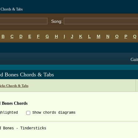
s Chords & Tabs
Song:
B
C
D
E
F
G
H
I
J
K
L
M
N
O
P
Q
Guit
ed Bones Chords & Tabs
icks Chords & Tabs
d Bones Chords
ghlighted
Show chords diagrams
d Bones - Tindersticks
