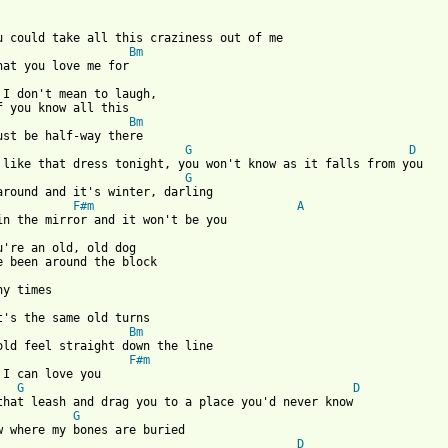
 from: https://www.guitartabs.cc/tabs/t/tindersticks/buried_bone
u could take all this craziness out of me

Bm
, I don't mean to laugh,

f you know all this

Bm
G
D
, like that dress tonight, you won't know as it falls from you

G
around and it's winter, darling

F#m
A
u're an old, old dog 

it's the same old turns

Bm
old feel straight down the line

F#m
 I can love you

G
D
that leash and drag you to a place you'd never know

G
D