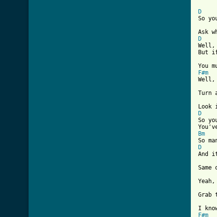
[ Tab
D
So yo
D

Well
But i
F#m

Well
Turn 
D

So yo
Bm
D

And 
Same 
Yeah,
Grab 
F#m