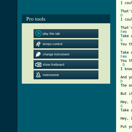
I cou
D
Pro tools

I co
F#m
play this tab
G
tempo control

You 
change instrument
F#m

You 
show fretboard
D
I kno
metronome
D

The 
But i
G

Take
Hey, 
Put y