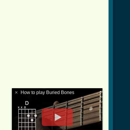
s_crd.html ]
×
How to play Buried Bones