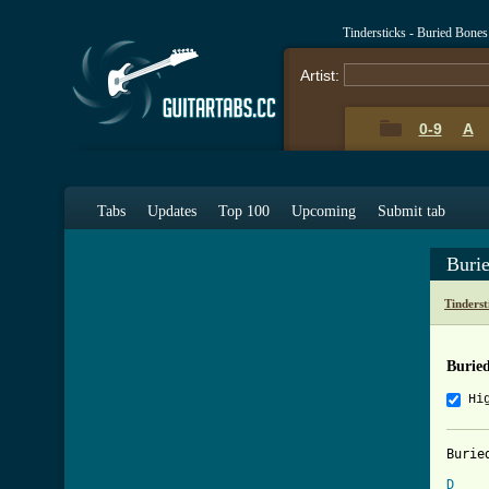
Tindersticks - Buried Bone
Artist:
0-9
A
Tabs
Updates
Top 100
Upcoming
Submit tab
Buri
Tinderst
Burie
Hi
Burie
D