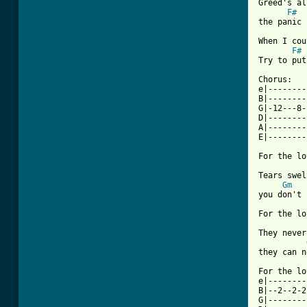
Greed's al
F#
the panic 
When I cou
F#
Try to put
Chorus:

e|--------
B|--------
G|-12---8-
D|--------
A|--------
E|--------
For the lo
Tears swel
Gm
you don't 
[ Tab from

They never
they can n
For the lo
e|--------
B|--2--2-2
G|--------