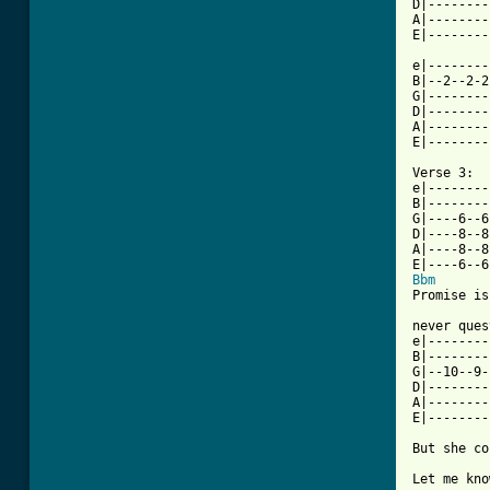
D|--------
A|--------
E|--------
e|--------
B|--2--2-2
G|--------
D|--------
A|--------
E|--------
Verse 3:

e|--------
B|--------
G|----6--6
D|----8--8
A|----8--8
Bbm
Promise is
never ques
e|--------
B|--------
G|--10--9-
D|--------
A|--------
E|--------
But she co
Let me kno