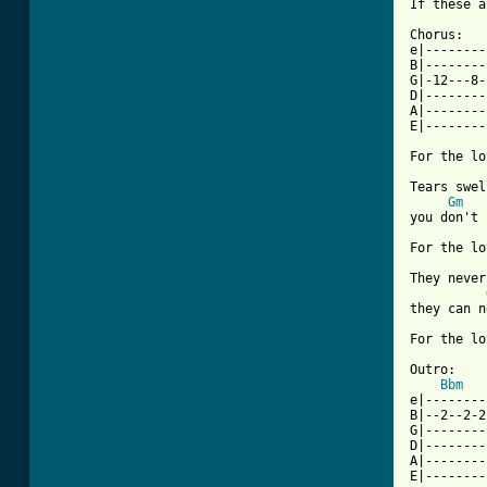
If these a
Chorus:

e|--------
B|--------
G|-12---8-
D|--------
A|--------
E|--------
For the lo
Tears swel
Gm
you don't 
For the lo
They never
they can n
For the lo
Outro:

Bbm
e|--------
B|--2--2-2
G|--------
D|--------
A|--------
E|--------