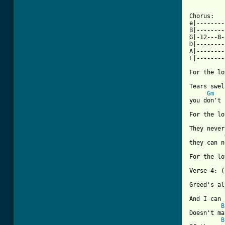
Chorus:

e|--------
B|--------
G|-12---8-
D|--------
A|--------
E|--------
For the lo
Tears swel
Gm
you don't 
For the lo
They never
they can n
For the lo
Verse 4: (
Greed's al
And I can 
B
Doesn't ma
B