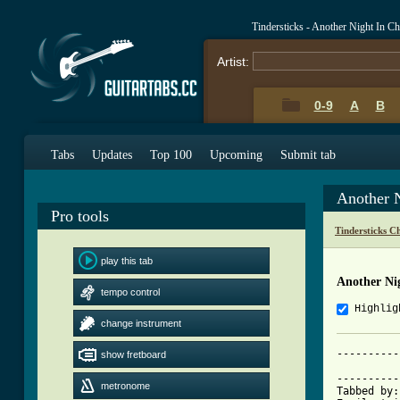
Tindersticks - Another Night In C
Artist:
0-9
A
B
Tabs
Updates
Top 100
Upcoming
Submit tab
Another 
Pro tools
Tindersticks C
play this tab
Another Ni
tempo control
Highlig
change instrument
----------
show fretboard
          
----------
metronome
Tabbed by: