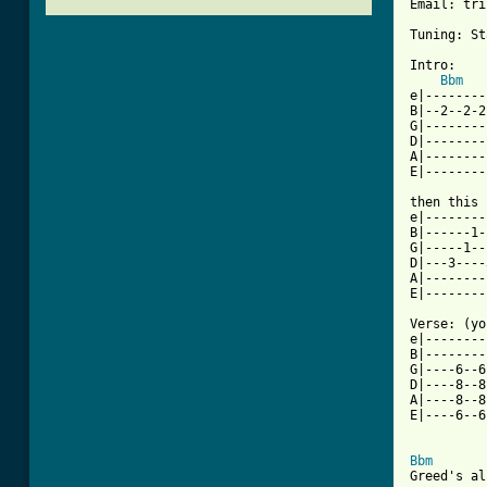
Email: tri
Tuning: St
Intro:

Bbm
e|--------
B|--2--2-2
G|--------
D|--------
A|--------
E|--------
then this 
e|--------
B|------1-
G|-----1--
D|---3----
A|--------
E|--------
Verse: (yo
e|--------
B|--------
G|----6--6
D|----8--8
A|----8--8
E|----6--6
Bbm
Greed's al