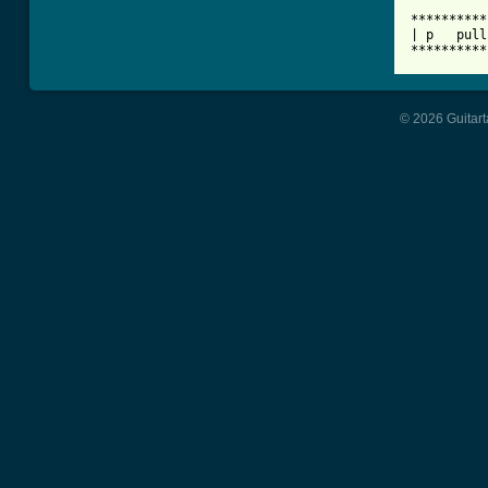
**********
| p   pull
**********
© 2026 Guitart