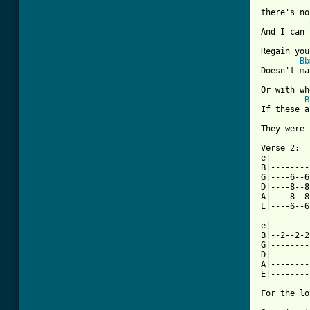
there's no
And I can 
Regain you
Bb
Doesn't ma
Or with wh
B
If these a
They were 
Verse 2:

e|--------
B|--------
G|----6--6
D|----8--8
A|----8--8
E|----6--6
e|--------
B|--2--2-2
G|--------
D|--------
A|--------
E|--------
For the lo