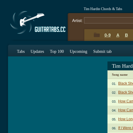
Tim Hardin Chords & Tabs
Artist:
0-9
A
B
Tabs
Updates
Top 100
Upcoming
Submit tab
Tim Hard
Song name
Black Sh
01.
Black Sh
02.
How Can
03.
How Can 
04.
How Lon
05.
If I Were
06.