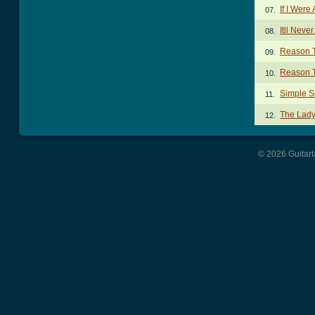
If I Were
07.
Itll Nev
08.
Reason T
09.
Reason T
10.
Simple S
11.
The Lady
12.
© 2026 Guitart