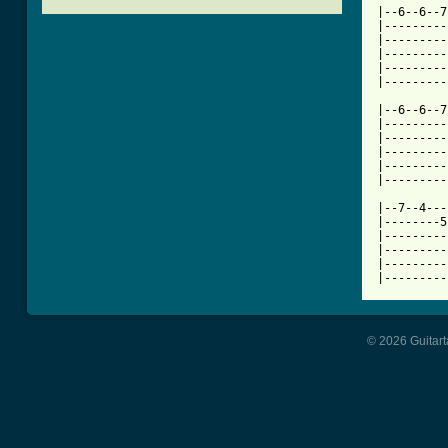

|--6--6--
|---------
|---------
|---------
|---------
|---------
|--6--6--7
|---------
|---------
|---------
|---------
|---------
|--7--4---
|--------5
|---------
|---------
|---------
|---------
© 2026 Guitart