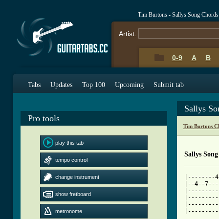
Tim Burtons - Sallys Song Chords
Artist:
0-9
A
B
Tabs
Updates
Top 100
Upcoming
Submit tab
Sallys S
Pro tools
Tim Burtons C
play this tab
Sallys Song
tempo control
|--------4
change instrument
|--4--7---
|---------
show fretboard
|---------
|---------
metronome
[ Tab from