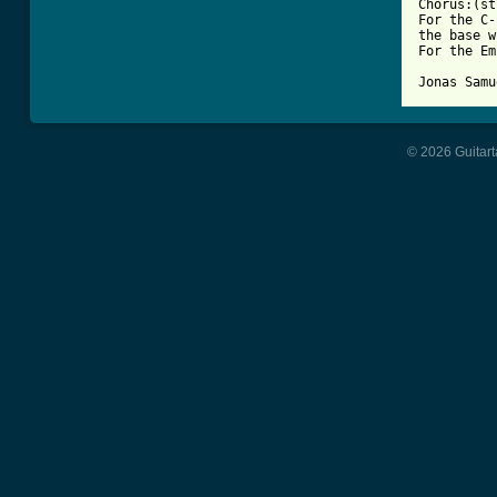
Chorus:(st
For the C-
the base w
For the Em
Jonas Samu
© 2026 Guitart