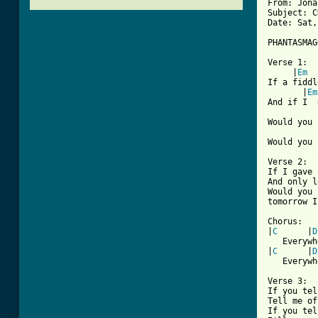
From: Jona
Subject: C
Date: Sat,
PHANTASMAG
Verse 1:

     |
Em
  
If a fiddl
       |
Em
And if I  
          
Would you 
          
Would you 
Verse 2:

If I gave 
And only l
Would you 
[ Tab from

Chorus:

|
C
      |
D
   Everywh
|
C
      |
D
   Everywh
Verse 3:

If you tel
Tell me of
If you tel