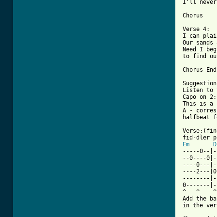
I'll never
Chorus

Verse 4:

I can plai
Our sands 
Need I beg
to find ou
Chorus-End

Suggestion
Listen to 
Capo on 2:
This is a 
A - corres
halfbeat f
Verse:(fin
Em
D
-----0--|-
--0----0|-
----0---|-
----2---|0
--------|-
0-------|-
^   ^    ^
Add the ba
in the ver