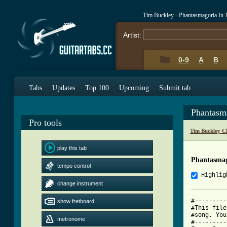
Tim Buckley - Phantasmagoria In
Artist:
0-9
A
B
Tabs
Updates
Top 100
Upcoming
Submit tab
Phantasm
Pro tools
Tim Buckley C
play this tab
Phantasmag
tempo control
Highlig
change instrument
#---------
show fretboard
#This file
#song. You
metronome
#---------