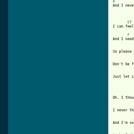
A
And I neve
E
? 
I can feel
F
And I need
So please 
Don't be f
Just let i
Oh, I thou
I never th
And I'm so