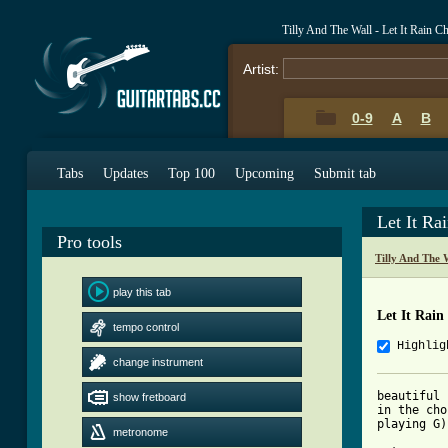
Tilly And The Wall - Let It Rain 
Artist:
0-9
A
B
Tabs
Updates
Top 100
Upcoming
Submit tab
Let It Ra
Pro tools
Tilly And The 
play this tab
Let It Rain
tempo control
Highlig
change instrument
beautiful 
show fretboard
in the cho
playing G)
metronome