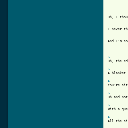
Oh, I thou
I never th
And I'm so
G
[ Tab from
G
A blanket 
A
You're sit
G
Oh and not
G
With a que
A
All the si