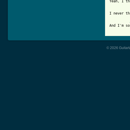
Yeah, I th
I never th
And I'm so
© 2026 Guitart