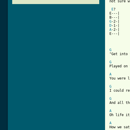
not sure w
E
?

E---|

G
D
A
-2-|

E---|

G
"Get into 
G
Played on 
A
You were l
G
I could re
G
And all th
A
Oh life it
A
How we sat