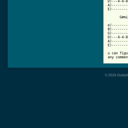
D)---4-4-8
A)--------
E)--------
      G#mi
e)--------
B)--------
G)--------
D)---4-4-8
A)--------
E)--------
u can figu
any commen
© 2026 Guitart