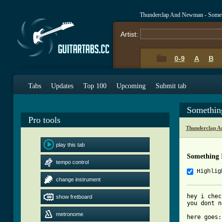
Thunderclap And Newman - Somet
Artist:
0-9
A
B
Tabs
Updates
Top 100
Upcoming
Submit tab
Somethin
Pro tools
Thunderclap 
play this tab
Something 
tempo control
Highlig
change instrument
hey i chec
show fretboard
you dont n
metronome
here goes:
