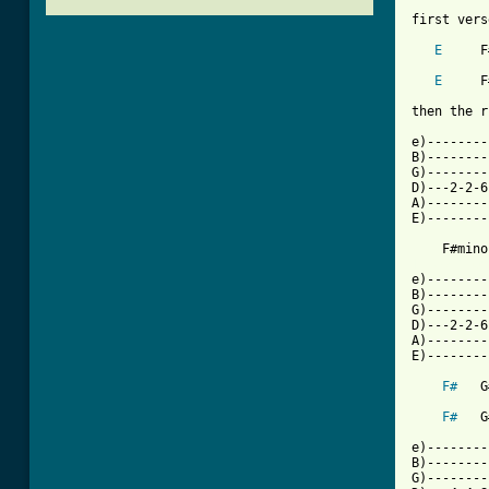
first vers
E
     F
E
     F
then the r
e)--------
B)--------
G)--------
D)---2-2-6
A)--------
E)--------
[ Tab from

e)-------
B)--------
G)--------
D)---2-2-6
A)--------
E)--------
F#
   G
F#
   G
e)--------
B)--------
G)--------